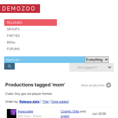
DEMOZOO
RELEASES
GROUPS
PARTIES
BBSes
FORUMS
Not logged in
Productions tagged 'mxm'
New production
Cubic tiny gus xm player format.
Order by:
Release date
|
Title
|
Date added
Inosculate
Cosmic Orbs
and
Jun 2026
MS-Dos - Demo
xylem