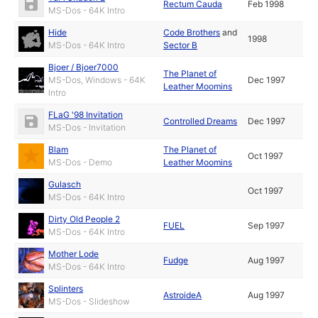
Rectum Cauda
Feb 1998
MS-Dos - 64K Intro
Hide
Code Brothers
and
1998
MS-Dos - 64K Intro
Sector B
Bjoer / Bjoer7000
The Planet of
MS-Dos, Windows - 64K
Dec 1997
Leather Moomins
Intro
FLaG '98 Invitation
Controlled Dreams
Dec 1997
MS-Dos - Invitation
Blam
The Planet of
Oct 1997
MS-Dos - Demo
Leather Moomins
Gulasch
Oct 1997
MS-Dos - 64K Intro
Dirty Old People 2
FUEL
Sep 1997
MS-Dos - 64K Intro
Mother Lode
Fudge
Aug 1997
MS-Dos - 64K Intro
Splinters
AstroideA
Aug 1997
MS-Dos - Slideshow