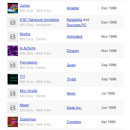
Junior
Amable
Dec 1996
MS-Dos - 64K Intro
X'97 Takeover Invitation
Nostalgia
and
Dec 1996
MS-Dos - Invitation
Success PC
Mutha
AstroideA
Nov 1996
MS-Dos - Demo
In Activity
Dinasty
Nov 1996
MS-Dos - 64K Intro
Perception
Quad
Sep 1996
MS-Dos - Demo
???
Trybit
Sep 1996
MS-Dos - 64K Intro
Mis i Krolik
Neon
Jul 1996
MS-Dos - Demo
Mean
Gasp Inc.
Jun 1996
MS-Dos - 64K Intro
Supermax
Complex
Apr 1996
MS-Dos - 64K Intro