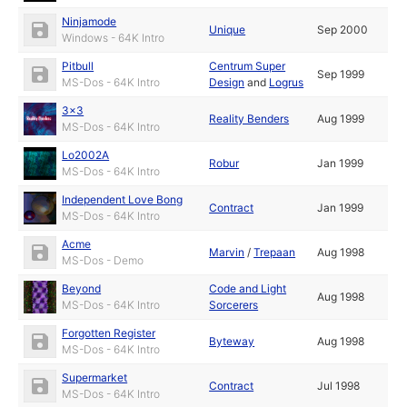
Ninjamode
Unique
Sep 2000
Windows - 64K Intro
Pitbull
Centrum Super
Sep 1999
MS-Dos - 64K Intro
Design
and
Logrus
3x3
Reality Benders
Aug 1999
MS-Dos - 64K Intro
Lo2002A
Robur
Jan 1999
MS-Dos - 64K Intro
Independent Love Bong
Contract
Jan 1999
MS-Dos - 64K Intro
Acme
Marvin
/
Trepaan
Aug 1998
MS-Dos - Demo
Beyond
Code and Light
Aug 1998
MS-Dos - 64K Intro
Sorcerers
Forgotten Register
Byteway
Aug 1998
MS-Dos - 64K Intro
Supermarket
Contract
Jul 1998
MS-Dos - 64K Intro