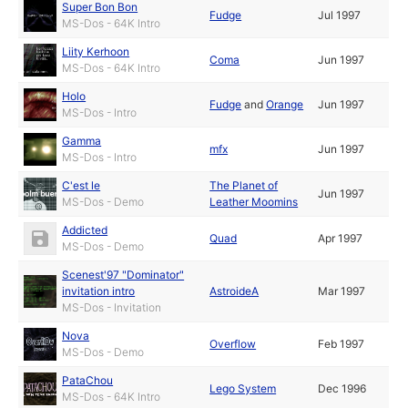
Super Bon Bon
Fudge
Jul 1997
MS-Dos - 64K Intro
Liity Kerhoon
Coma
Jun 1997
MS-Dos - 64K Intro
Holo
Fudge
and
Orange
Jun 1997
MS-Dos - Intro
Gamma
mfx
Jun 1997
MS-Dos - Intro
C'est le
The Planet of
Jun 1997
MS-Dos - Demo
Leather Moomins
Addicted
Quad
Apr 1997
MS-Dos - Demo
Scenest'97 "Dominator"
invitation intro
AstroideA
Mar 1997
MS-Dos - Invitation
Nova
Overflow
Feb 1997
MS-Dos - Demo
PataChou
Lego System
Dec 1996
MS-Dos - 64K Intro