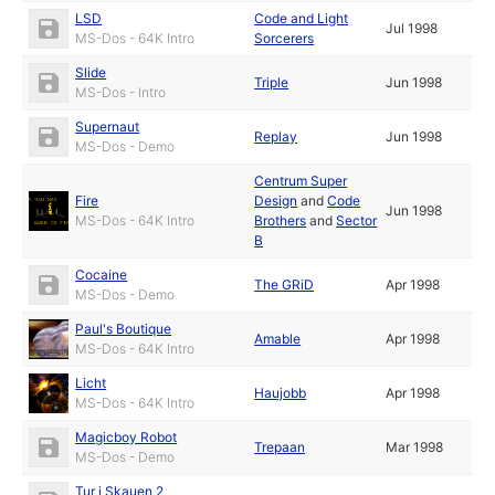
LSD
Code and Light
Jul 1998
MS-Dos - 64K Intro
Sorcerers
Slide
Triple
Jun 1998
MS-Dos - Intro
Supernaut
Replay
Jun 1998
MS-Dos - Demo
Centrum Super
Fire
Design
and
Code
Jun 1998
MS-Dos - 64K Intro
Brothers
and
Sector
B
Cocaine
The GRiD
Apr 1998
MS-Dos - Demo
Paul's Boutique
Amable
Apr 1998
MS-Dos - 64K Intro
Licht
Haujobb
Apr 1998
MS-Dos - 64K Intro
Magicboy Robot
Trepaan
Mar 1998
MS-Dos - Demo
Tur i Skauen 2