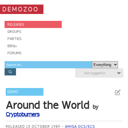
DEMOZOO
RELEASES
GROUPS
PARTIES
BBSes
FORUMS
Not logged in
DEMO
Around the World
by
Cryptoburners
RELEASED 15 OCTOBER 1989
AMIGA OCS/ECS