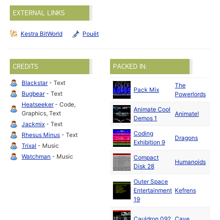
EXTERNAL LINKS
Kestra BitWorld
Pouët
CREDITS
PACKED IN:
Blackstar
- Text
The
Pack Mix
Bugbear
- Text
Powerlords
Heatseeker
- Code,
Animate Cool
Graphics, Text
Animate!
Demos 1
Jackmix
- Text
Coding
Rhesus Minus
- Text
Dragons
Exhibition 9
Trixal
- Music
Watchman
- Music
Compact
Humanoids
Disk 28
Outer Space
Entertainment
Kefrens
19
Cauldron 092
Cave