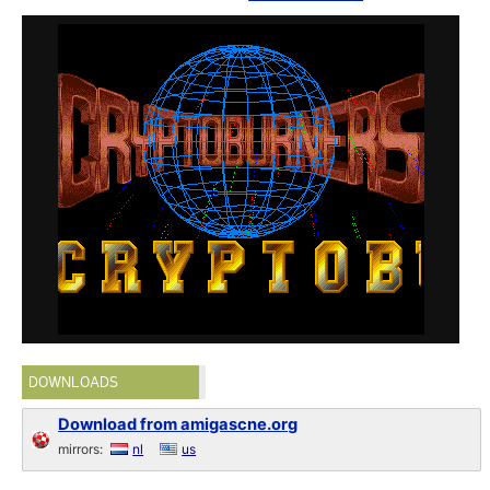
DOWNLOADS
Download from amigascne.org
mirrors:
nl
us