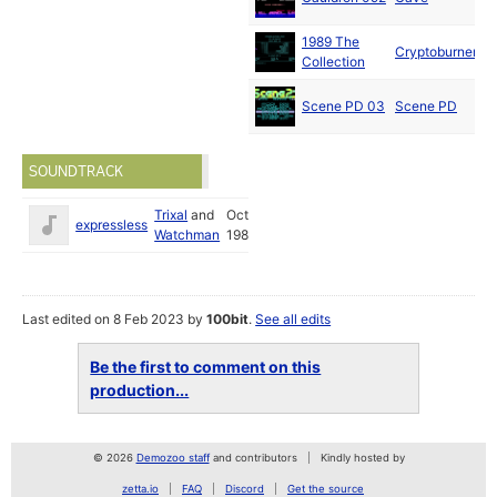
1989 The
Cryptoburners
Collection
Scene PD 03
Scene PD
SOUNDTRACK
Trixal
and
Oct
expressless
Watchman
1989
Last edited on 8 Feb 2023 by
100bit
.
See all edits
Be the first to comment on this
production...
© 2026
Demozoo staff
and contributors
Kindly hosted by
zetta.io
FAQ
Discord
Get the source