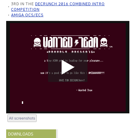
3RD IN THE
DECRUNCH 2016 COMBINED INTRO
COMPETITION
AMIGA OCS/ECS
All screenshots
DOWNLOADS