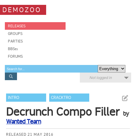
DEMOZOO
RELEASES
GROUPS
PARTIES
BBSes
FORUMS
Not logged in
INTRO
CRACKTRO
Decrunch Compo Filler
by
Wanted Team
RELEASED 21 MAY 2016