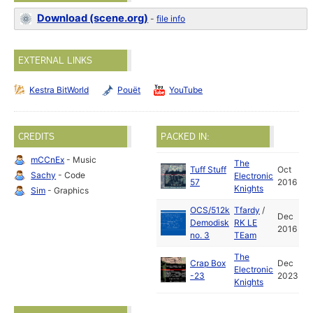
Download (scene.org)
-
file info
EXTERNAL LINKS
Kestra BitWorld
Pouët
YouTube
CREDITS
PACKED IN:
mCCnEx
- Music
The
Tuff Stuff
Oct
Sachy
- Code
Electronic
57
2016
Knights
Sim
- Graphics
OCS/512k
Tfardy
/
Dec
Demodisk
RK LE
2016
no. 3
TEam
The
Crap Box
Dec
Electronic
-23
2023
Knights