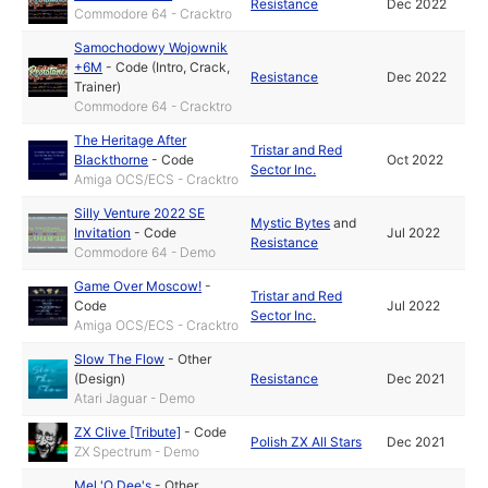
Resistance
Dec 2022
Commodore 64 - Cracktro
Samochodowy Wojownik
+6M
-
Code (Intro, Crack,
Resistance
Dec 2022
Trainer)
Commodore 64 - Cracktro
The Heritage After
Tristar and Red
Blackthorne
-
Code
Oct 2022
Sector Inc.
Amiga OCS/ECS - Cracktro
Silly Venture 2022 SE
Mystic Bytes
and
Invitation
-
Code
Jul 2022
Resistance
Commodore 64 - Demo
Game Over Moscow!
-
Tristar and Red
Code
Jul 2022
Sector Inc.
Amiga OCS/ECS - Cracktro
Slow The Flow
-
Other
(Design)
Resistance
Dec 2021
Atari Jaguar - Demo
ZX Clive [Tribute]
-
Code
Polish ZX All Stars
Dec 2021
ZX Spectrum - Demo
Mel 'O Dee's
-
Other