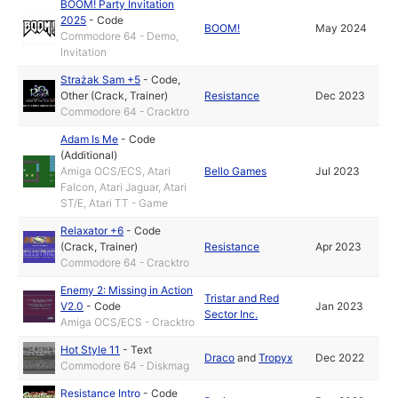
BOOM! Party Invitation
2025
-
Code
BOOM!
May 2024
Commodore 64 - Demo,
Invitation
Strażak Sam +5
-
Code
,
Other (Crack, Trainer)
Resistance
Dec 2023
Commodore 64 - Cracktro
Adam Is Me
-
Code
(Additional)
Amiga OCS/ECS, Atari
Bello Games
Jul 2023
Falcon, Atari Jaguar, Atari
ST/E, Atari TT - Game
Relaxator +6
-
Code
(Crack, Trainer)
Resistance
Apr 2023
Commodore 64 - Cracktro
Enemy 2: Missing in Action
Tristar and Red
V2.0
-
Code
Jan 2023
Sector Inc.
Amiga OCS/ECS - Cracktro
Hot Style 11
-
Text
Draco
and
Tropyx
Dec 2022
Commodore 64 - Diskmag
Resistance Intro
-
Code