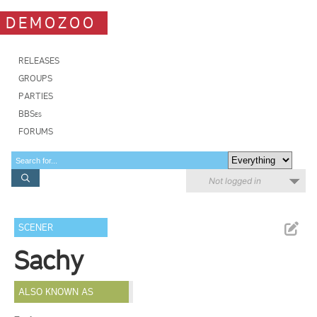
DEMOZOO
RELEASES
GROUPS
PARTIES
BBSes
FORUMS
Not logged in
SCENER
Sachy
ALSO KNOWN AS