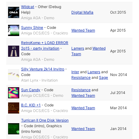
Wildcat
-
Other (Debug
Help)
Digital Mafia
Oct 2015
Amiga AGA - Demo
Sunny Shine
-
Code
Wanted Team
Apr 2015
Amiga OCS/ECS - Cracktro
RetroKomp + LOAD ERROR
2o15 - party invitation
-
Lamers
and
Wanted
Apr 2015
Code
Team
Amiga AGA - Demo
Silly Venture 2k14 Invitro
-
Inter
and
Lamers
and
Code
Nov 2014
Resistance
and
Sage
Atari Lynx - Invitation
Sun Candy
-
Code
Resistance
and
Jul 2014
Amiga OCS/ECS - Demo
Wanted Team
B.C. KID +1
-
Code
Wanted Team
Mar 2014
Amiga OCS/ECS - Cracktro
Turrican II One Disk Version
-
Code (intro)
,
Graphics
Wanted Team
Jan 2014
(intro fonts)
Amiga OCS/ECS - Cracktro