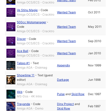
Wanted Team
Feb 2012
Amiga OCS/ECS - Cracktro
Ve Stinu Magie
-
Code
Wanted Team
Oct 2011
Amiga OCS/ECS - Cracktro
500cc Motomanager
-
Code
Wanted Team
May 2011
Amiga OCS/ECS - Cracktro
Discer
-
Code
Wanted Team
Sep 2010
Amiga OCS/ECS - Cracktro
Ace Ball
-
Code
Wanted Team
Jan 2010
Amiga OCS/ECS - Cracktro
Taboo #1
-
Text
Appendix
Nov 1999
Amiga AGA - Diskmag
Showtime 11
-
Text (guest
editor)
Darkage
Jun 1998
Amiga AGA - Diskmag
4kb
-
Code
Pulse
and
Skid Row
Dec 1997
MS-Dos - 4K Intro
Trayanda
-
Code
Dinx Project
and
Feb 1997
Amiga AGA - Demo
Skid Row