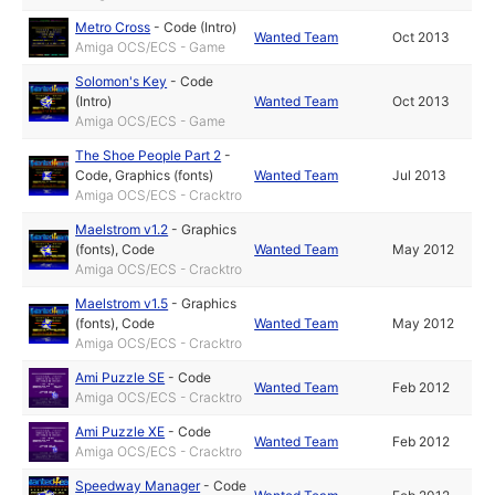
Metro Cross
-
Code (Intro)
Wanted Team
Oct 2013
Amiga OCS/ECS - Game
Solomon's Key
-
Code
(Intro)
Wanted Team
Oct 2013
Amiga OCS/ECS - Game
The Shoe People Part 2
-
Code
,
Graphics (fonts)
Wanted Team
Jul 2013
Amiga OCS/ECS - Cracktro
Maelstrom v1.2
-
Graphics
(fonts)
,
Code
Wanted Team
May 2012
Amiga OCS/ECS - Cracktro
Maelstrom v1.5
-
Graphics
(fonts)
,
Code
Wanted Team
May 2012
Amiga OCS/ECS - Cracktro
Ami Puzzle SE
-
Code
Wanted Team
Feb 2012
Amiga OCS/ECS - Cracktro
Ami Puzzle XE
-
Code
Wanted Team
Feb 2012
Amiga OCS/ECS - Cracktro
Speedway Manager
-
Code