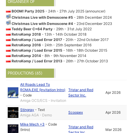
ORGANISER OF
BOOM! Party 2025
- 24th - 27th July 2025 (announcer)
Christmas Live with Demoscene #5
- 28th December 2024
Christmas Live with Demoscene #4
- 23rd December 2023
Teddy Beer C=64 Party
- 29th - 31st July 2022
RetroKomp 2018
- 13th - 14th October 2018
RetroKomp / Load Error 2017
- 20th - 22nd October 2017
RetroKomp 2016
- 24th - 25th September 2016
RetroKomp / Load Error 2015
- 16th - 18th October 2015
RetroKomp 2014
- 8th - 9th November 2014
RetroKomp / Load Error 2013
- 26th - 27th October 2013
PRODUCTIONS (65)
All Roads Lead To
ROMA.EXE (Invitation Intro)
Tristar and Red
Apr 2026
-
Code
Sector Inc.
Amiga OCS/ECS - Invitation
Stingray
-
Text
Scoopex
Apr 2026
Amiga AGA - Demo
Mike Mech +3
-
Code
Tristar and Red
(Intro)
Mar 2026
Sector Inc.