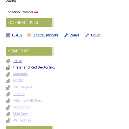
Zachy
Location: Poland
EXTERNAL LINKS
CSDb
Kestra BitWorld
Pouët
Pouët
MEMBER OF
Joker
Tristar and Red Sector Inc.
Appendix
BOOM!
Dinx Project
Lamers
Polish ZX All Stars
Resistance
Skid Row
Wanted Team