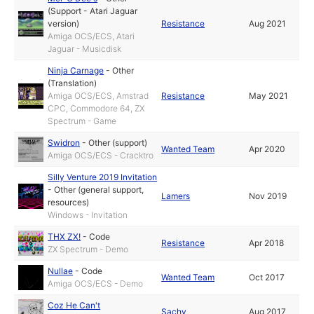
(Support - Atari Jaguar
version)
Resistance
Aug 2021
Amiga OCS/ECS, Atari
Jaguar - Musicdisk
Ninja Carnage
-
Other
(Translation)
Amiga OCS/ECS, Amstrad
Resistance
May 2021
CPC, Commodore 64, ZX
Spectrum - Game
Swidron
-
Other (support)
Wanted Team
Apr 2020
Amiga OCS/ECS - Cracktro
Silly Venture 2019 Invitation
-
Other (general support,
Lamers
Nov 2019
resources)
Windows - Invitation
THX ZX!
-
Code
Resistance
Apr 2018
ZX Spectrum - Demo
Nullae
-
Code
Wanted Team
Oct 2017
Amiga OCS/ECS - Demo
Coz He Can't
Sachy
Aug 2017