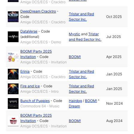
Amiga OCS/ECS - Cracktro
DeepDream Cracktro
-
Tristar and Red
Code
Oct 2025
Sector Inc.
Amiga OCS/ECS - Cracktro
DataVerse
-
Code
Mystic
and
Tristar
(additional)
Jul 2025
and Red Sector Inc.
Amiga OCS/ECS - Demo
BOOM! Party 2025
Invitation
-
Code
BOOM!
Apr 2025
Amiga OCS/ECS - Invitation
Erinia
-
Code
Tristar and Red
Jan 2025
Amiga OCS/ECS - Cracktro
Sector Inc.
Fire and Ice
-
Code
Tristar and Red
Jan 2025
Amiga OCS/ECS - Intro
Sector Inc.
Bunch of Puppies
-
Code
Hairdog
/
BOOM!
^
Nov 2024
Commodore 64 - Music
Dream
BOOM! Party 2025
Invitation
-
Code
BOOM!
Aug 2024
Amiga OCS/ECS - Invitation