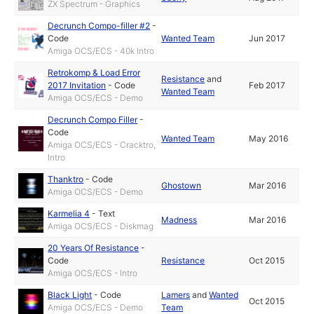
ZX Spectrum - Graphics
Decrunch Compo-filler #2
-
Code
Wanted Team
Jun 2017
Amiga OCS/ECS - 40k Intro
Retrokomp & Load Error
Resistance
and
2017 Invitation
-
Code
Feb 2017
Wanted Team
Amiga OCS/ECS - Demo
Decrunch Compo Filler
-
Code
Wanted Team
May 2016
Amiga OCS/ECS - Cracktro,
Intro
Thanktro
-
Code
Ghostown
Mar 2016
Amiga OCS/ECS - Demo
Karmelia 4
-
Text
Madness
Mar 2016
Amiga OCS/ECS - Diskmag
20 Years Of Resistance
-
Code
Resistance
Oct 2015
Amiga OCS/ECS - Intro
Black Light
-
Code
Lamers
and
Wanted
Oct 2015
Amiga OCS/ECS - Demo
Team