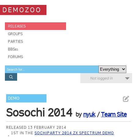
DEMOZOO
RELEASES
GROUPS
PARTIES
BBSes
FORUMS
Not logged in
DEMO
Sosochi 2014
by
nyuk
/
Team Site
RELEASED 13 FEBRUARY 2014
1ST IN THE
SOCHIPARTY 2014 ZX SPECTRUM DEMO