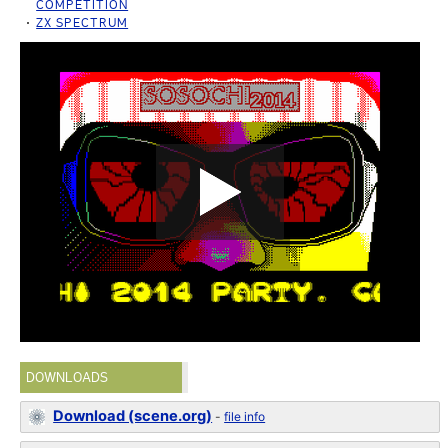
COMPETITION
ZX SPECTRUM
DOWNLOADS
Download (scene.org)
-
file info