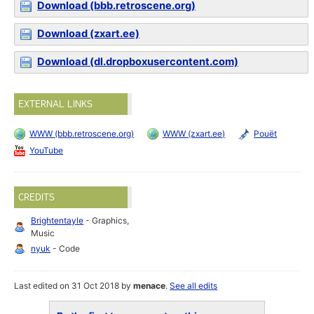
Download (bbb.retroscene.org)
Download (zxart.ee)
Download (dl.dropboxusercontent.com)
EXTERNAL LINKS
WWW (bbb.retroscene.org)
WWW (zxart.ee)
Pouët
YouTube
CREDITS
Brightentayle
- Graphics,
Music
nyuk
- Code
Last edited on 31 Oct 2018 by
menace
.
See all edits