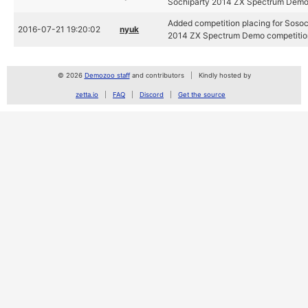
Sochiparty 2014 ZX Spectrum Demo
Added competition placing for Sosoc
2016-07-21 19:20:02
nyuk
2014 ZX Spectrum Demo competitio
© 2026
Demozoo staff
and contributors
Kindly hosted by
zetta.io
FAQ
Discord
Get the source