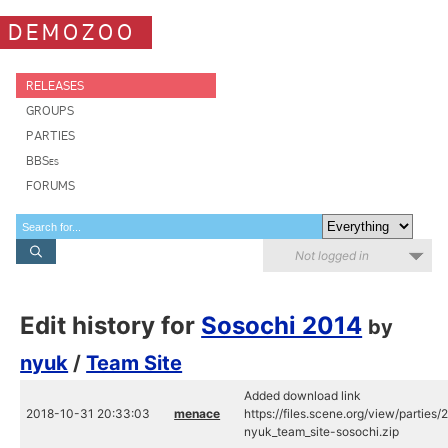
DEMOZOO
RELEASES
GROUPS
PARTIES
BBSes
FORUMS
Not logged in
Edit history for
Sosochi 2014
by
nyuk
/
Team Site
Added download link
2018-10-31 20:33:03
menace
https://files.scene.org/view/partie
nyuk_team_site-sosochi.zip