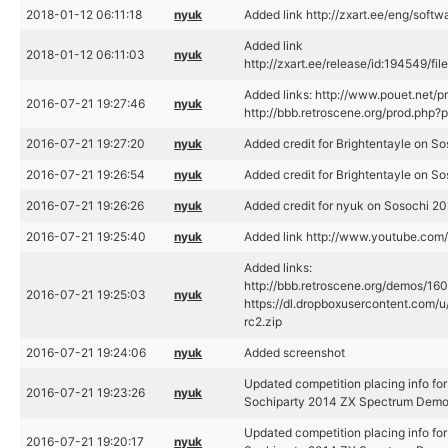
2018-01-12 06:11:18
nyuk
Added link http://zxart.ee/eng/soft
Added link
2018-01-12 06:11:03
nyuk
http://zxart.ee/release/id:194549/fi
Added links: http://www.pouet.net/
2016-07-21 19:27:46
nyuk
http://bbb.retroscene.org/prod.php
2016-07-21 19:27:20
nyuk
Added credit for Brightentayle on S
2016-07-21 19:26:54
nyuk
Added credit for Brightentayle on S
2016-07-21 19:26:26
nyuk
Added credit for nyuk on Sosochi 2
2016-07-21 19:25:40
nyuk
Added link http://www.youtube.c
Added links:
http://bbb.retroscene.org/demos/160
2016-07-21 19:25:03
nyuk
https://dl.dropboxusercontent.com
rc2.zip
2016-07-21 19:24:06
nyuk
Added screenshot
Updated competition placing info fo
2016-07-21 19:23:26
nyuk
Sochiparty 2014 ZX Spectrum Demo
Updated competition placing info fo
2016-07-21 19:20:17
nyuk