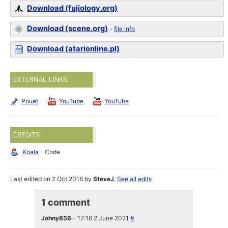
Download (fujiology.org)
Download (scene.org)
-
file info
Download (atarionline.pl)
EXTERNAL LINKS
Pouët
YouTube
YouTube
CREDITS
Koala
- Code
Last edited on 2 Oct 2016 by
SteveJ
.
See all edits
1 comment
Johny856
- 17:16 2 June 2021
#