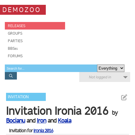
DEMOZOO
RELEASES
GROUPS
PARTIES
BBSes
FORUMS
Not logged in
INVITATION
Invitation Ironia 2016
by
Bocianu
and
Iron
and
Koala
Invitation for
Ironia 2016