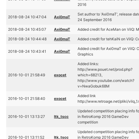
2016
Set author to 'Axi0maT', release dat
2018-08-24 10:47:04
Axi0maT
24 September 2016
2018-08-24 10:45:07
Axi0maT
Added credit for AceMan on VilQ: 
2018-08-24 10:44:48
Axi0maT
Added credit for tehKaiN on VilQ: 
Added credit for Axi0maT on VilQ: 
2018-08-24 10:43:41
Axi0maT
Graphics
Added links:
http://www.pouet.net/prod.php?
2016-10-01 21:58:49
exocet
which=68213,
http://www.youtube.com/watch?
v=NwaGobuk68M
Added link
2016-10-01 21:58:40
exocet
http://www.retroage.net/pliki/vilq_1
Updated competition placing info fo
2016-10-01 13:13:27
ltk_tscc
in RetroKomp 2016 GameDev
competition
Updated competition placing info fo
2016-10-01 13:11:52
ltk_tscc
in RetroKomp 2016 GameDev