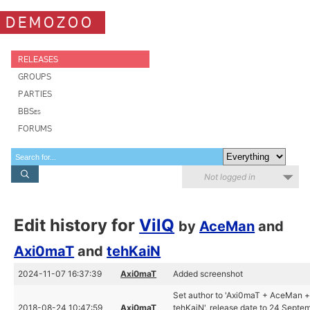
DEMOZOO
RELEASES
GROUPS
PARTIES
BBSes
FORUMS
Not logged in
Edit history for
VilQ
by
AceMan
and
Axi0maT
and
tehKaiN
2024-11-07 16:37:39
Axi0maT
Added screenshot
Set author to 'Axi0maT + AceMan 
2018-08-24 10:47:59
Axi0maT
tehKaiN', release date to 24 Septe