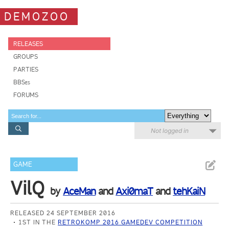
DEMOZOO
RELEASES
GROUPS
PARTIES
BBSes
FORUMS
Not logged in
GAME
VilQ
by
AceMan
and
Axi0maT
and
tehKaiN
RELEASED 24 SEPTEMBER 2016
1ST IN THE
RETROKOMP 2016 GAMEDEV COMPETITION