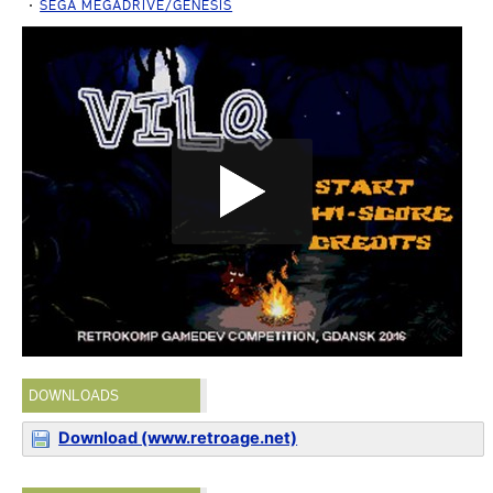
SEGA MEGADRIVE/GENESIS
DOWNLOADS
Download (www.retroage.net)