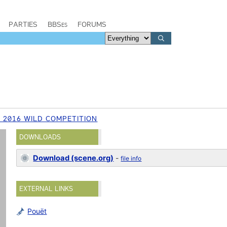
PARTIES
BBSes
FORUMS
 2016 WILD COMPETITION
DOWNLOADS
Download (scene.org)
-
file info
EXTERNAL LINKS
Pouët