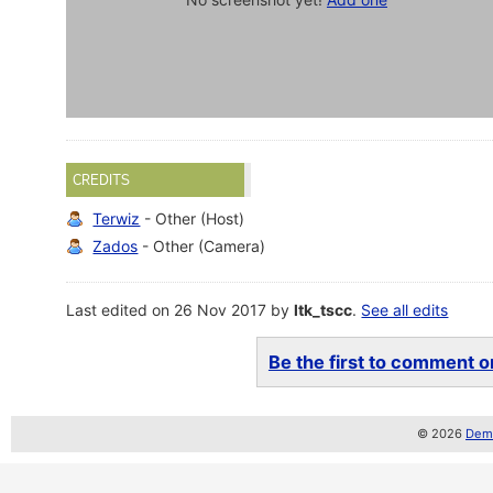
CREDITS
Terwiz
- Other (Host)
Zados
- Other (Camera)
Last edited on 26 Nov 2017 by
ltk_tscc
.
See all edits
Be the first to comment on
© 2026
Demo