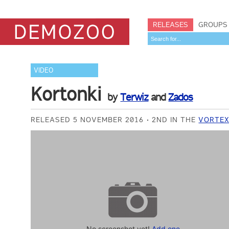
RELEASES
GROUPS
VIDEO
Kortonki
by
Terwiz
and
Zados
RELEASED 5 NOVEMBER 2016
2ND IN THE
VORTEX
No screenshot yet!
Add one