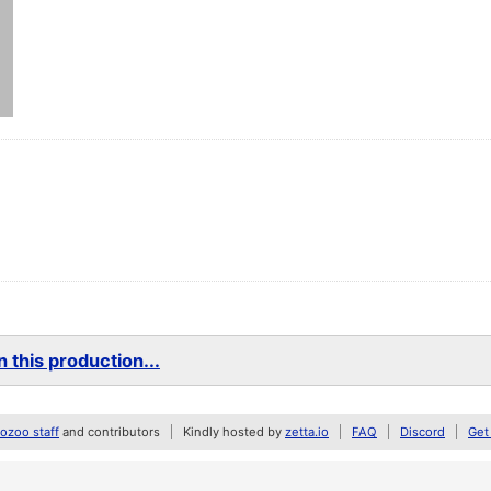
 this production...
zoo staff
and contributors
Kindly hosted by
zetta.io
FAQ
Discord
Get