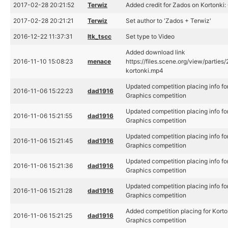
2017-02-28 20:21:52
Terwiz
Added credit for Zados on Kortonki:
2017-02-28 20:21:21
Terwiz
Set author to 'Zados + Terwiz'
2016-12-22 11:37:31
ltk_tscc
Set type to Video
Added download link
2016-11-10 15:08:23
menace
https://files.scene.org/view/partie
kortonki.mp4
Updated competition placing info fo
2016-11-06 15:22:23
dad1916
Graphics competition
Updated competition placing info fo
2016-11-06 15:21:55
dad1916
Graphics competition
Updated competition placing info fo
2016-11-06 15:21:45
dad1916
Graphics competition
Updated competition placing info fo
2016-11-06 15:21:36
dad1916
Graphics competition
Updated competition placing info fo
2016-11-06 15:21:28
dad1916
Graphics competition
Added competition placing for Korto
2016-11-06 15:21:25
dad1916
Graphics competition