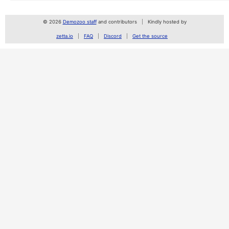
© 2026
Demozoo staff
and contributors
Kindly hosted by
zetta.io
FAQ
Discord
Get the source