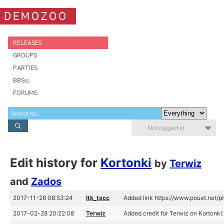
DEMOZOO
RELEASES
GROUPS
PARTIES
BBSes
FORUMS
Not logged in
Edit history for
Kortonki
by
Terwiz
and
Zados
2017-11-26 08:53:24
ltk_tscc
Added link https://www.pouet.net
2017-02-28 20:22:08
Terwiz
Added credit for Terwiz on Kortonki: