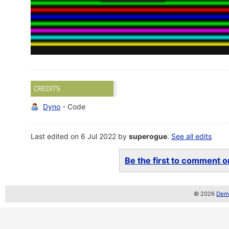
CREDITS
Dyno
- Code
Last edited on 6 Jul 2022 by
superogue
.
See all edits
Be the first to comment on
© 2026
Demo