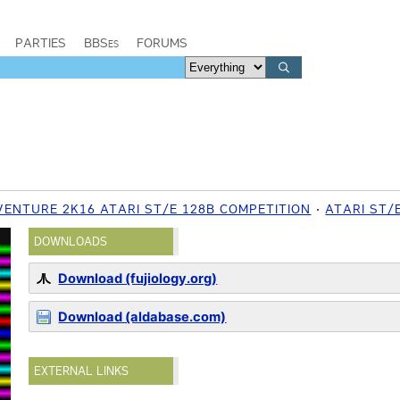
PARTIES
BBSes
FORUMS
VENTURE 2K16 ATARI ST/E 128B COMPETITION
ATARI ST/
DOWNLOADS
Download (fujiology.org)
Download (aldabase.com)
EXTERNAL LINKS