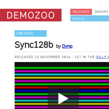
RELEASES
GROUPS
128B INTRO
Sync128b
by
Dyno
RELEASED 12 NOVEMBER 2016
1ST IN THE
SILLY 