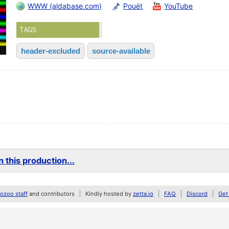
WWW (aldabase.com)
Pouët
YouTube
TAGS
header-excluded
source-available
 this production...
zoo staff
and contributors
Kindly hosted by
zetta.io
FAQ
Discord
Get