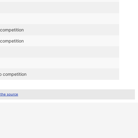
 competition
 competition
o competition
 the source