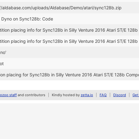
://aldabase.com/uploads/Aldabase/Demo/atari/sync128b.zip
r Dyno on Sync128b: Code
ion placing info for Sync128b in Silly Venture 2016 Atari ST/E 128b
ion placing info for Sync128b in Silly Venture 2016 Atari ST/E 128b
yno'
ot
on placing for Sync128b in Silly Venture 2016 Atari ST/E 128b Comp
zoo staff
and contributors
Kindly hosted by
zetta.io
FAQ
Discord
Get