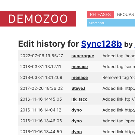
RELEASES
GROUPS
Edit history for
Sync128b
by
2022-07-06 19:55:27
superogue
Added tag 'head
2018-03-31 13:12:11
menace
Added tag 'sourc
2018-03-31 13:12:09
menace
Removed tag 'o
2017-02-20 18:36:02
SteveJ
Added link htt
2016-11-16 14:45:05
ltk_tscc
Added link ftp:
2016-11-16 14:04:12
dyno
Added link http
2016-11-16 13:46:06
dyno
Added tag 'open
2016-11-16 13:44:50
dyno
Added link htt