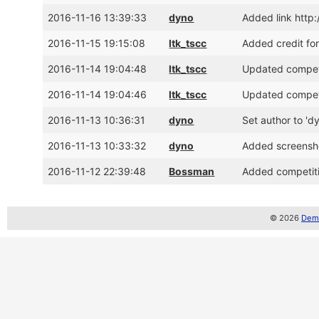
2016-11-16 13:39:33
dyno
Added link http
2016-11-15 19:15:08
ltk_tscc
Added credit fo
2016-11-14 19:04:48
ltk_tscc
Updated competit
2016-11-14 19:04:46
ltk_tscc
Updated competit
2016-11-13 10:36:31
dyno
Set author to 'd
2016-11-13 10:33:32
dyno
Added screensh
2016-11-12 22:39:48
Bossman
Added competiti
© 2026
Demo