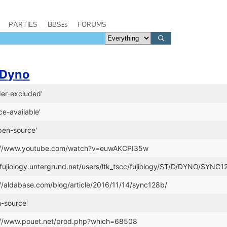
PARTIES
BBSes
FORUMS
Dyno
er-excluded'
e-available'
pen-source'
p://www.youtube.com/watch?v=euwAKCPI35w
//fujiology.untergrund.net/users/ltk_tscc/fujiology/ST/D/DYNO/SYNC1
://aldabase.com/blog/article/2016/11/14/sync128b/
-source'
p://www.pouet.net/prod.php?which=68508