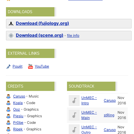
DOWNLOADS
Download (fujiology.org)
Download (scene.org)
-
file info
EXTERNAL LINKS
Pouët
YouTube
CREDITS
SOUNDTRACK
Caruso
- Music
UnMEC -
Nov
Caruso
Koala
- Code
Intro
2016
Ooz
- Graphics
UnMEC -
Nov
stRing
Piesiu
- Graphics
Main
2016
Pr0be
- Code
UnMEC -
Nov
Ripek
- Graphics
Caruso
Outro
2016