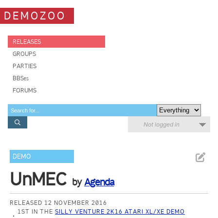
DEMOZOO
RELEASES
GROUPS
PARTIES
BBSes
FORUMS
Not logged in
DEMO
UnMEC
by
Agenda
RELEASED 12 NOVEMBER 2016
1ST IN THE
SILLY VENTURE 2K16 ATARI XL/XE DEMO