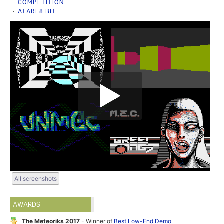
COMPETITION
ATARI 8 BIT
All screenshots
AWARDS
The Meteoriks 2017
- Winner of
Best Low-End Demo