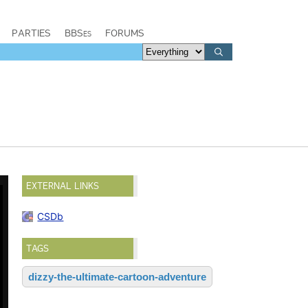
PARTIES
BBSes
FORUMS
EXTERNAL LINKS
CSDb
TAGS
dizzy-the-ultimate-cartoon-adventure