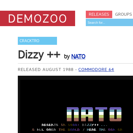
RELEASES
GROUPS
CRACKTRO
Dizzy ++
by
NATO
RELEASED AUGUST 1988
COMMODORE 64