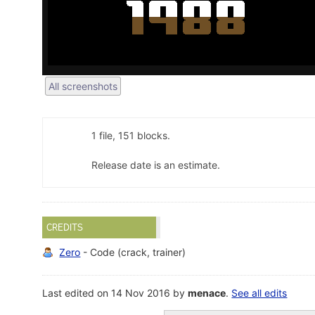
All screenshots
1 file, 151 blocks.
Release date is an estimate.
CREDITS
Zero
- Code (crack, trainer)
Last edited on 14 Nov 2016 by
menace
.
See all edits