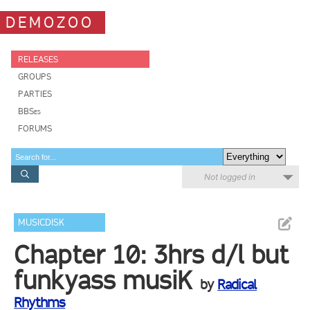
DEMOZOO
RELEASES
GROUPS
PARTIES
BBSes
FORUMS
Not logged in
MUSICDISK
Chapter 10: 3hrs d/l but
funkyass musiK
by
Radical
Rhythms