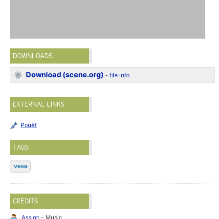
DOWNLOADS
Download (scene.org)
-
file info
EXTERNAL LINKS
Pouët
TAGS
vesa
CREDITS
Assign
- Music