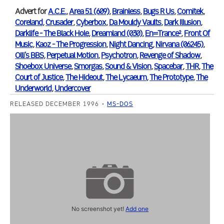
Advert for
A.C.E.
,
Area 51 (609)
,
Brainless
,
Bugs R Us
,
Comitek
,
Coreland
,
Crusader
,
Cyberbox
,
Da Mouldy Vaults
,
Dark Illusion
,
Darklife - The Black Hole
,
Dreamland (030)
,
En=Trance²
,
Front Of
Music
,
Kaoz - The Progression
,
Night Dancing
,
Nirvana (06245)
,
Olli's BBS
,
Perpetual Motion
,
Psychotron
,
Revenge of Shadow
,
Shoebox Universe
,
Smorgas
,
Sound & Vision
,
Spacebar
,
THR
,
The
Court of Justice
,
The Hideout
,
The Lycaeum
,
The Prototype
,
The
Underworld
,
Undercover
RELEASED DECEMBER 1996
MS-DOS
No screenshot yet!
Add one