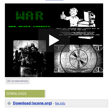
All screenshots
DOWNLOADS
Download (scene.org)
-
file info