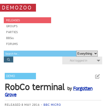
DEMOZOO
RELEASES
GROUPS
PARTIES
BBSes
FORUMS
Not logged in
DEMO
RobCo terminal
by
Forgotten
Grove
RELEASED 8 MAY 2016
BBC MICRO