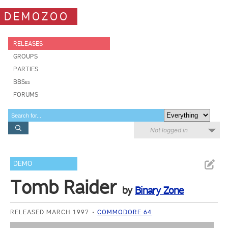
DEMOZOO
RELEASES
GROUPS
PARTIES
BBSes
FORUMS
Not logged in
DEMO
Tomb Raider
by
Binary Zone
RELEASED MARCH 1997
COMMODORE 64