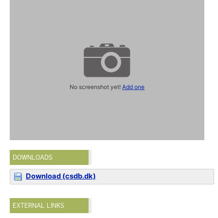
No screenshot yet!
Add one
DOWNLOADS
Download (csdb.dk)
EXTERNAL LINKS