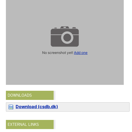
No screenshot yet!
Add one
DOWNLOADS
Download (csdb.dk)
EXTERNAL LINKS