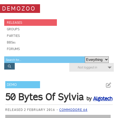
DEMOZOO
RELEASES
GROUPS
PARTIES
BBSes
FORUMS
Not logged in
DEMO
50 Bytes Of Sylvia
by
Algotech
RELEASED 2 FEBRUARY 2016
COMMODORE 64