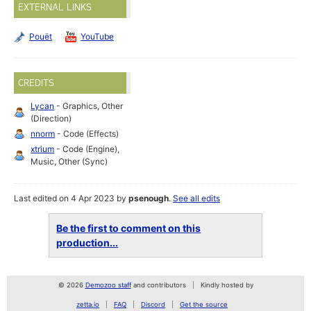
EXTERNAL LINKS
Pouët
YouTube
CREDITS
Lycan
- Graphics, Other
(Direction)
nnorm
- Code (Effects)
xtrium
- Code (Engine),
Music, Other (Sync)
Last edited on 4 Apr 2023 by
psenough
.
See all edits
Be the first to comment on this
production...
© 2026
Demozoo staff
and contributors
Kindly hosted by
zetta.io
FAQ
Discord
Get the source