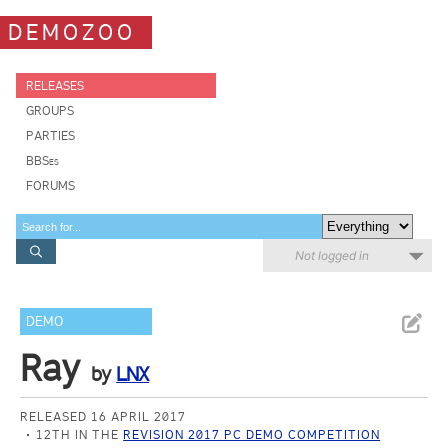
DEMOZOO
RELEASES
GROUPS
PARTIES
BBSes
FORUMS
Not logged in
DEMO
Ray
by
LNX
RELEASED 16 APRIL 2017
12TH IN THE
REVISION 2017 PC DEMO COMPETITION