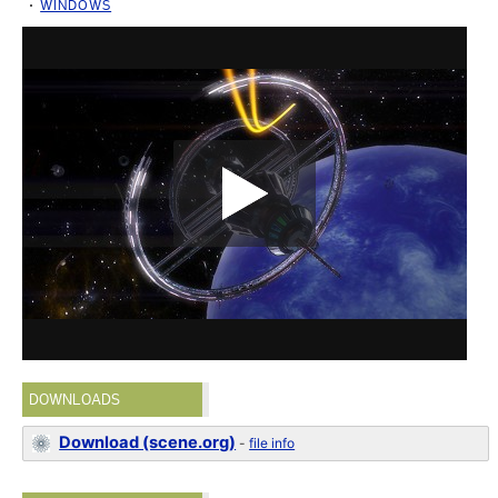
WINDOWS
DOWNLOADS
Download (scene.org)
-
file info