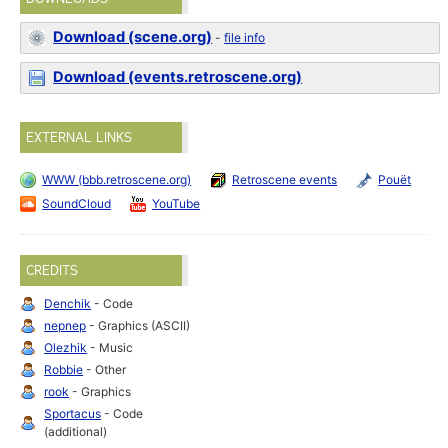
Download (scene.org)
-
file info
Download (events.retroscene.org)
EXTERNAL LINKS
WWW (bbb.retroscene.org)
Retroscene events
Pouët
SoundCloud
YouTube
CREDITS
Denchik
- Code
nepnep
- Graphics (ASCII)
Olezhik
- Music
Robbie
- Other
rook
- Graphics
Sportacus
- Code
(additional)