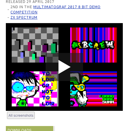
RELEASED 29 APRIL 2017
2ND IN THE
MULTIMATOGRAF 2017 8 BIT DEMO
COMPETITION
ZX SPECTRUM
All screenshots
DOWNLOADS