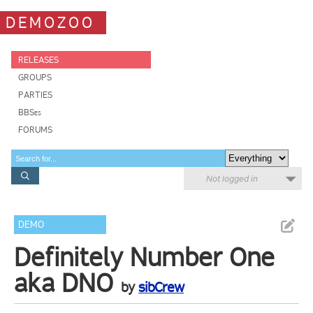
DEMOZOO
RELEASES
GROUPS
PARTIES
BBSes
FORUMS
Not logged in
DEMO
Definitely Number One
aka DNO
by
sibCrew