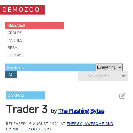
DEMOZOO
RELEASES
GROUPS
PARTIES
BBSes
FORUMS
Not logged in
DISKMAG
Trader 3
by
The Flashing Bytes
RELEASED 10 AUGUST 1991 AT
ENERGY, AWESOME AND
HYPNOTIC PARTY 1991