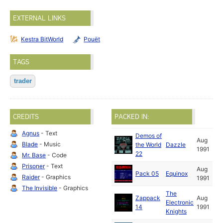
EXTERNAL LINKS
Kestra BitWorld
Pouët
TAGS
trader
CREDITS
PACKED IN:
Agnus
- Text
Demos of
Aug
Blade
- Music
the World
Dazzle
1991
22
Mr. Base
- Code
Prisoner
- Text
Aug
Pack 05
Equinox
Raider
- Graphics
1991
The Invisible
- Graphics
The
Zappack
Aug
Electronic
14
1991
Knights