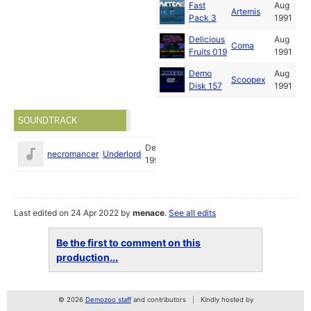
Fast
Aug
Artemis
Pack 3
1991
Delicious
Aug
Coma
Fruits 019
1991
Demo
Aug
Scoopex
Disk 157
1991
SOUNDTRACK
Dec
necromancer
Underlord
1990
Last edited on 24 Apr 2022 by
menace
.
See all edits
Be the first to comment on this
production...
© 2026
Demozoo staff
and contributors
Kindly hosted by