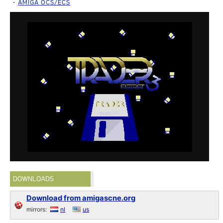
AMIGA OCS/ECS
DOWNLOADS
Download from amigascne.org
mirrors:
nl
us