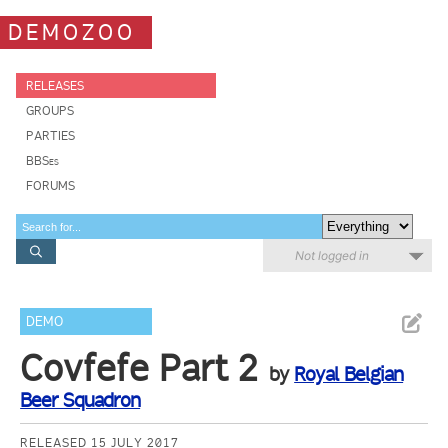
DEMOZOO
RELEASES
GROUPS
PARTIES
BBSes
FORUMS
Not logged in
DEMO
Covfefe Part 2
by
Royal Belgian
Beer Squadron
RELEASED 15 JULY 2017