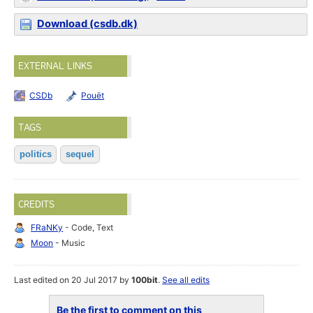
Download (csdb.dk)
EXTERNAL LINKS
CSDb
Pouët
TAGS
politics
sequel
CREDITS
FRaNKy
- Code, Text
Moon
- Music
Last edited on 20 Jul 2017 by
100bit
.
See all edits
Be the first to comment on this