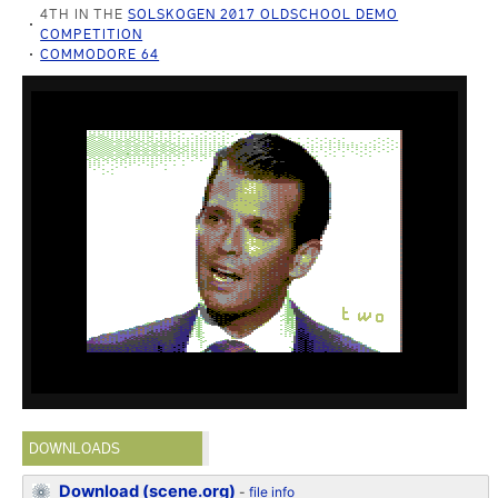
4TH IN THE
SOLSKOGEN 2017 OLDSCHOOL DEMO
COMPETITION
COMMODORE 64
DOWNLOADS
Download (scene.org)
-
file info