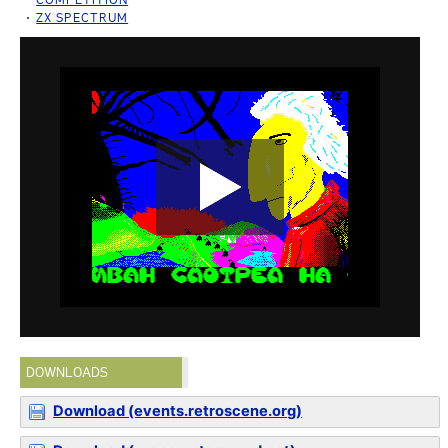
ZX SPECTRUM
DOWNLOADS
Download (events.retroscene.org)