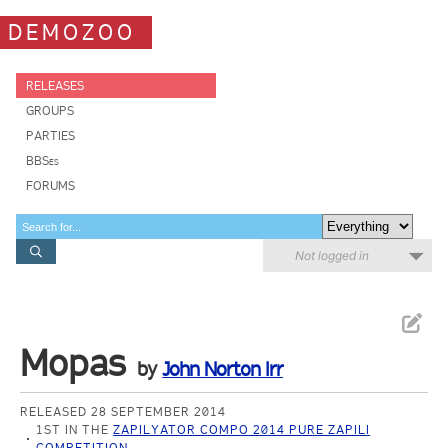
DEMOZOO
RELEASES
GROUPS
PARTIES
BBSes
FORUMS
Not logged in
Mopas
by
John Norton Irr
RELEASED 28 SEPTEMBER 2014
1ST IN THE
ZAPILYATOR COMPO 2014 PURE ZAPILI
COMPETITION