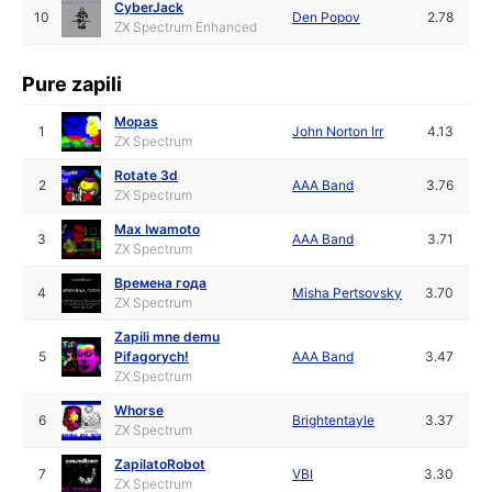
CyberJack
10
Den Popov
2.78
ZX Spectrum Enhanced
Pure zapili
Mopas
1
John Norton Irr
4.13
ZX Spectrum
Rotate 3d
2
AAA Band
3.76
ZX Spectrum
Max Iwamoto
3
AAA Band
3.71
ZX Spectrum
Времена года
4
Misha Pertsovsky
3.70
ZX Spectrum
Zapili mne demu
5
Pifagorych!
AAA Band
3.47
ZX Spectrum
Whorse
6
Brightentayle
3.37
ZX Spectrum
ZapilatoRobot
7
VBI
3.30
ZX Spectrum