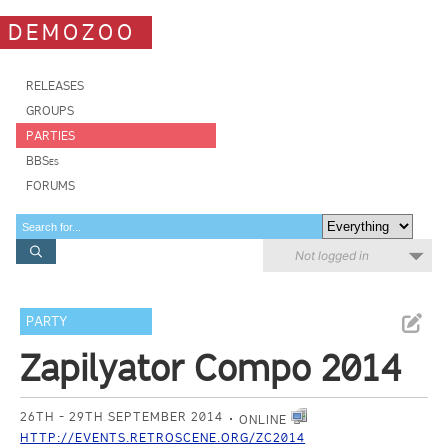
DEMOZOO
RELEASES
GROUPS
PARTIES
BBSes
FORUMS
Not logged in
PARTY
Zapilyator Compo 2014
26TH - 29TH SEPTEMBER 2014
ONLINE
HTTP://EVENTS.RETROSCENE.ORG/ZC2014