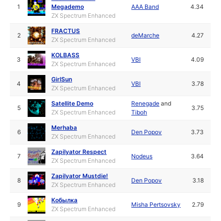
1
Megademo
AAA Band
4.34
ZX Spectrum Enhanced
FRACTUS
2
deMarche
4.27
ZX Spectrum Enhanced
KOLBASS
3
VBI
4.09
ZX Spectrum Enhanced
GirlSun
4
VBI
3.78
ZX Spectrum Enhanced
Satellite Demo
Renegade
and
5
3.75
ZX Spectrum Enhanced
Tiboh
Merhaba
6
Den Popov
3.73
ZX Spectrum Enhanced
Zapilyator Respect
7
Nodeus
3.64
ZX Spectrum Enhanced
Zapilyator Mustdie!
8
Den Popov
3.18
ZX Spectrum Enhanced
Кобылка
9
Misha Pertsovsky
2.79
ZX Spectrum Enhanced