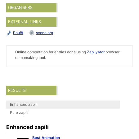
ORGANISERS
EXTERNAL LINKS
Pouët
scene.org
Online competition for entries done using
Zapilyator
browser
demomaking tool.
RESULTS
Enhanced zapili
Pure zapili
Enhanced zapili
Best Animation