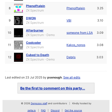
Phenolftalein
8
Phenolftalein
3.25
ZX Spectrum
DWON
9
VBI
3.10
ZX Spectrum
Afterburner
10
someone from LSA
3.09
ZX Spectrum - Demo
Coolcoder
11
Kakos_nonos
3.08
ZX Spectrum
Cubed to Death
12
Debris
3.03
ZX Spectrum - Demo
Last edited on 23 Jul 2025 by
psenough
.
See all edits
Be the first to comment on this party...
© 2026
Demozoo staff
and contributors
Kindly hosted by
zetta.io
FAQ
Discord
Get the source