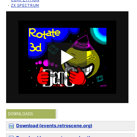
ZX SPECTRUM
DOWNLOADS
Download (events.retroscene.org)