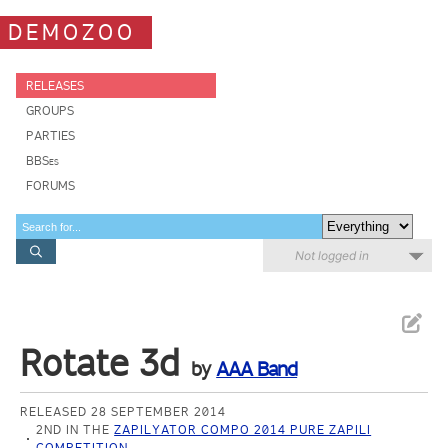
DEMOZOO
RELEASES
GROUPS
PARTIES
BBSes
FORUMS
Not logged in
Rotate 3d
by
AAA Band
RELEASED 28 SEPTEMBER 2014
2ND IN THE
ZAPILYATOR COMPO 2014 PURE ZAPILI
COMPETITION