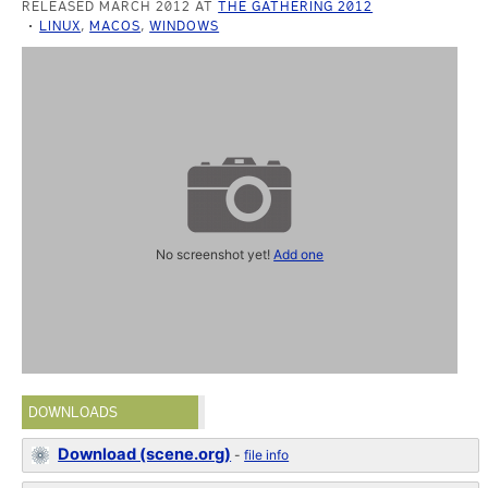
RELEASED MARCH 2012 AT
THE GATHERING 2012
LINUX
,
MACOS
,
WINDOWS
No screenshot yet!
Add one
DOWNLOADS
Download (scene.org)
-
file info