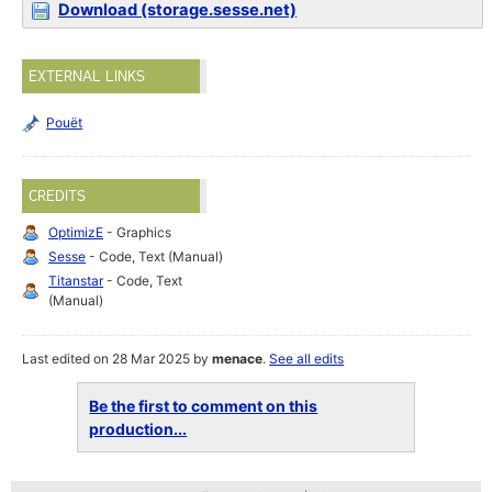
Download (storage.sesse.net)
EXTERNAL LINKS
Pouët
CREDITS
OptimizE
- Graphics
Sesse
- Code, Text (Manual)
Titanstar
- Code, Text
(Manual)
Last edited on 28 Mar 2025 by
menace
.
See all edits
Be the first to comment on this
production...