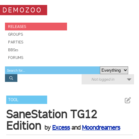
DEMOZOO
RELEASES
GROUPS
PARTIES
BBSes
FORUMS
Not logged in
TOOL
SaneStation TG12
Edition
by
Excess
and
Moondreamers