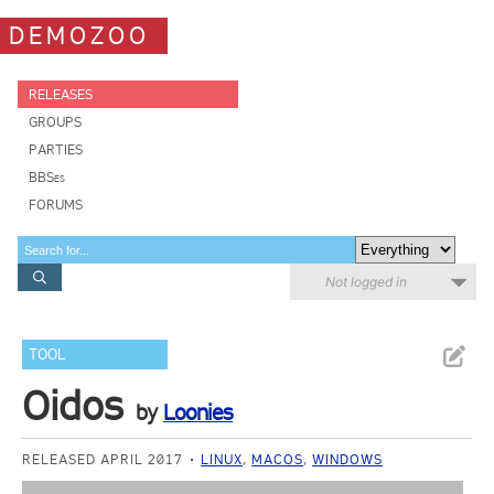
DEMOZOO
RELEASES
GROUPS
PARTIES
BBSes
FORUMS
Not logged in
TOOL
Oidos
by
Loonies
RELEASED APRIL 2017
LINUX
,
MACOS
,
WINDOWS