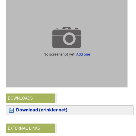
No screenshot yet!
Add one
DOWNLOADS
Download (crinkler.net)
EXTERNAL LINKS