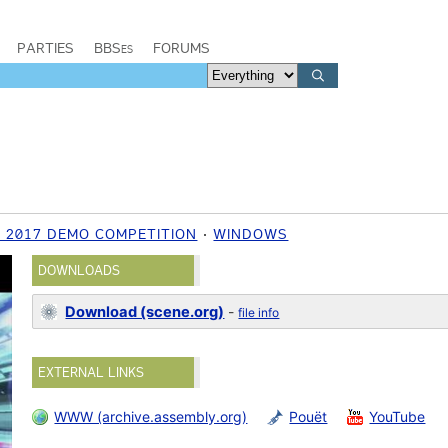
PARTIES
BBSes
FORUMS
 2017 DEMO COMPETITION
WINDOWS
DOWNLOADS
Download (scene.org)
-
file info
EXTERNAL LINKS
WWW (archive.assembly.org)
Pouët
YouTube