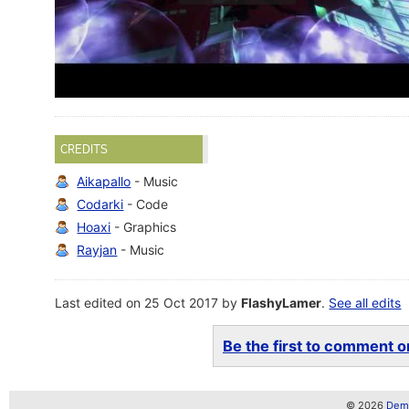
CREDITS
Aikapallo
- Music
Codarki
- Code
Hoaxi
- Graphics
Rayjan
- Music
Last edited on 25 Oct 2017 by
FlashyLamer
.
See all edits
Be the first to comment on
© 2026
Demo