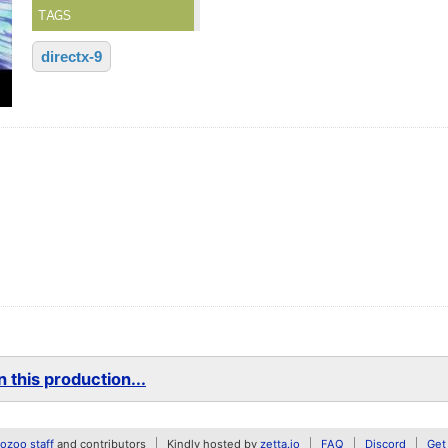
TAGS
directx-9
 this production...
zoo staff
and contributors
Kindly hosted by
zetta.io
FAQ
Discord
Get