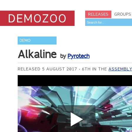
RELEASES
GROUPS
DEMO
Alkaline
by
Pyrotech
RELEASED 5 AUGUST 2017
6TH IN THE
ASSEMBLY