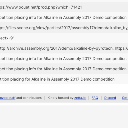
ttps://www.pouet.net/prod.php?which=71421
tition placing info for Alkaline in Assembly 2017 Demo competition
tps://files.scene.org/view/parties/2017/assembly17/demo/alkaline_b
rectx-9'
 http://archive.assembly.org/2017/demo/alkaline-by-pyrotech, ht
tition placing info for Alkaline in Assembly 2017 Demo competition
tition placing info for Alkaline in Assembly 2017 Demo competition
tion placing for Alkaline in Assembly 2017 Demo competition
zoo staff
and contributors
Kindly hosted by
zetta.io
FAQ
Discord
Get