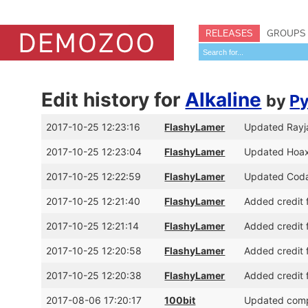
RELEASES
GROUPS
Edit history for
Alkaline
by
Py
2017-10-25 12:23:16
FlashyLamer
Updated Rayja
2017-10-25 12:23:04
FlashyLamer
Updated Hoaxi
2017-10-25 12:22:59
FlashyLamer
Updated Codar
2017-10-25 12:21:40
FlashyLamer
Added credit f
2017-10-25 12:21:14
FlashyLamer
Added credit f
2017-10-25 12:20:58
FlashyLamer
Added credit f
2017-10-25 12:20:38
FlashyLamer
Added credit f
2017-08-06 17:20:17
100bit
Updated compe