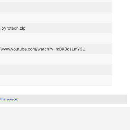
y_pyrotech.zip
tps://www.youtube.com/watch?v=mBKBoaLmY6U
 the source