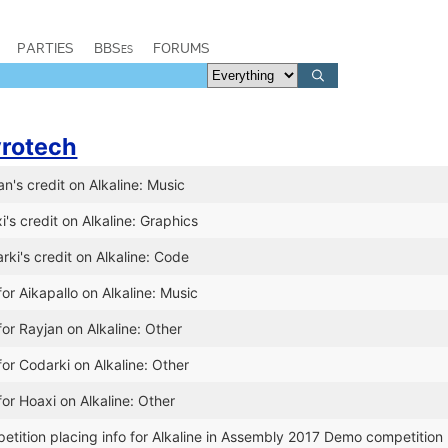
PARTIES
BBSes
FORUMS
rotech
n's credit on Alkaline: Music
's credit on Alkaline: Graphics
ki's credit on Alkaline: Code
or Aikapallo on Alkaline: Music
or Rayjan on Alkaline: Other
or Codarki on Alkaline: Other
or Hoaxi on Alkaline: Other
tition placing info for Alkaline in Assembly 2017 Demo competition