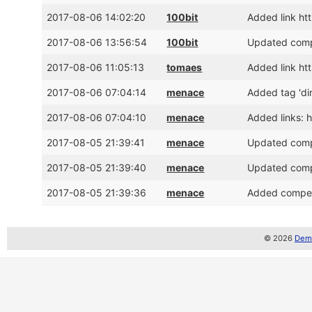
2017-08-06 14:02:20
100bit
Added link h
2017-08-06 13:56:54
100bit
Updated compe
2017-08-06 11:05:13
tomaes
Added link ht
2017-08-06 07:04:14
menace
Added tag 'di
2017-08-06 07:04:10
menace
Added links:
2017-08-05 21:39:41
menace
Updated compe
2017-08-05 21:39:40
menace
Updated compe
2017-08-05 21:39:36
menace
Added competi
© 2026
Demo