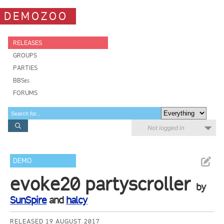
DEMOZOO
RELEASES
GROUPS
PARTIES
BBSes
FORUMS
Not logged in
DEMO
evoke20 partyscroller
by
SunSpire
and
halcy
RELEASED 19 AUGUST 2017