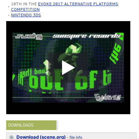
10TH IN THE
EVOKE 2017 ALTERNATIVE PLATFORMS
COMPETITION
NINTENDO 3DS
DOWNLOADS
Download (scene.org)
-
file info