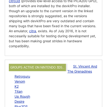
citro3d
(provides low-level access to the PICA200 GPU),
both of which are installed by the devkitPro installer.
though an upgrade to the current version in the linked
repositories is strongly suggested, as the versions
shipping with devkitPro are very outdated and contain
many bugs that have been fixed in the current versions.
An emulator,
citra
, exists. As of July 2016, It is not
neccesarily suitable for testing during development yet,
but has been making great strides in hardware
compatibility.
St. Vincent And
GROUPS ACTIVE ON NINTENDO 3DS…
The Grenadines
Retroguru
Venom
K2
Titan
Up Rough
Desire
Plus3DS