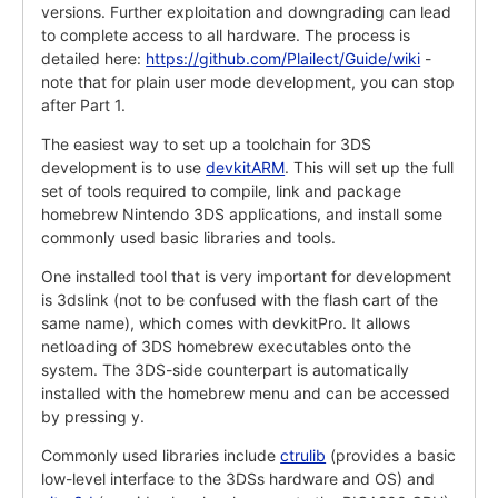
versions. Further exploitation and downgrading can lead
to complete access to all hardware. The process is
detailed here:
https://github.com/Plailect/Guide/wiki
-
note that for plain user mode development, you can stop
after Part 1.
The easiest way to set up a toolchain for 3DS
development is to use
devkitARM
. This will set up the full
set of tools required to compile, link and package
homebrew Nintendo 3DS applications, and install some
commonly used basic libraries and tools.
One installed tool that is very important for development
is 3dslink (not to be confused with the flash cart of the
same name), which comes with devkitPro. It allows
netloading of 3DS homebrew executables onto the
system. The 3DS-side counterpart is automatically
installed with the homebrew menu and can be accessed
by pressing y.
Commonly used libraries include
ctrulib
(provides a basic
low-level interface to the 3DSs hardware and OS) and