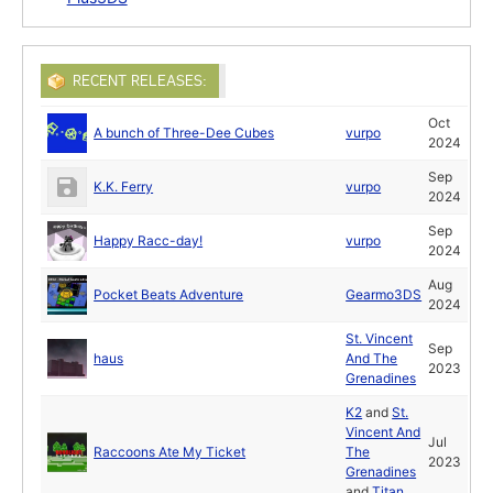
RECENT RELEASES:
Oct
A bunch of Three-Dee Cubes
vurpo
2024
Sep
K.K. Ferry
vurpo
2024
Sep
Happy Racc-day!
vurpo
2024
Aug
Pocket Beats Adventure
Gearmo3DS
2024
St. Vincent
Sep
haus
And The
2023
Grenadines
K2
and
St.
Vincent And
Jul
Raccoons Ate My Ticket
The
2023
Grenadines
and
Titan