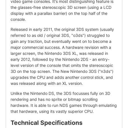
video game consoles. It's most distinguishing feature is
the glasses-free stereoscopic 3D screen (using a LCD
display with a parallax barrier) on the top half of the
console.
Released in early 2011, the original 3DS system (usually
referred to as old / original 3DS, "o3ds") struggled to
gain any traction, but eventually went on to become a
major commercial success. A hardware revision with a
larger screen, the Nintendo 3DS XL, was released in
early 2012, followed by the Nintendo 2DS - an entry-
level version of the console that omits the stereoscopic
3D on the top screen. The New Nintendo 3DS ("n3ds")
upgrades the CPU and adds another control stick, and
was released along with an XL version.
Unlike the Nintendo DS, the 3DS focusses fully on 3D
rendering and has no sprite or bitmap scrolling
hardware. It is able to run NDS games through emulating
that hardware, using its vastly superior CPU.
Technical Specifications