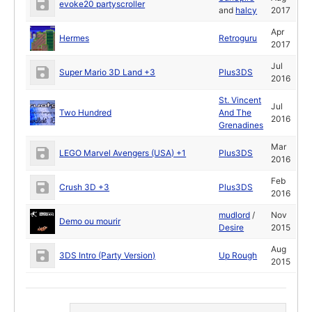
evoke20 partyscroller
and
halcy
2017
Apr
Hermes
Retroguru
2017
Jul
Super Mario 3D Land +3
Plus3DS
2016
St. Vincent
Jul
Two Hundred
And The
2016
Grenadines
Mar
LEGO Marvel Avengers (USA) +1
Plus3DS
2016
Feb
Crush 3D +3
Plus3DS
2016
mudlord
/
Nov
Demo ou mourir
Desire
2015
Aug
3DS Intro (Party Version)
Up Rough
2015