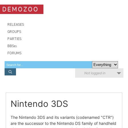
DEMOZOO
RELEASES
GROUPS
PARTIES
BBSes
FORUMS
Not logged in
Nintendo 3DS
The Nintendo 3DS and its variants (codenamed "CTR")
are the successor to the Nintendo DS family of handheld