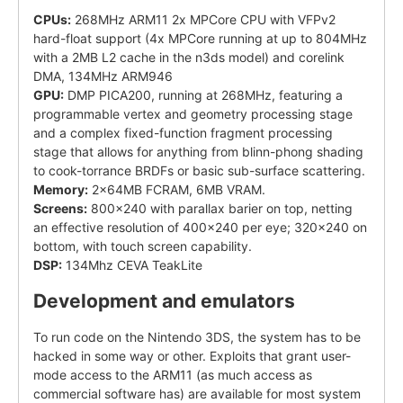
CPUs:
268MHz ARM11 2x MPCore CPU with VFPv2
hard-float support (4x MPCore running at up to 804MHz
with a 2MB L2 cache in the n3ds model) and corelink
DMA, 134MHz ARM946
GPU:
DMP PICA200, running at 268MHz, featuring a
programmable vertex and geometry processing stage
and a complex fixed-function fragment processing
stage that allows for anything from blinn-phong shading
to cook-torrance BRDFs or basic sub-surface scattering.
Memory:
2x64MB FCRAM, 6MB VRAM.
Screens:
800x240 with parallax barier on top, netting
an effective resolution of 400x240 per eye; 320x240 on
bottom, with touch screen capability.
DSP:
134Mhz CEVA TeakLite
Development and emulators
To run code on the Nintendo 3DS, the system has to be
hacked in some way or other. Exploits that grant user-
mode access to the ARM11 (as much access as
commercial software has) are available for most system