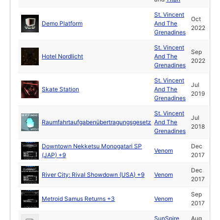
St. Vincent
Oct
Demo Platform
And The
2022
Grenadines
St. Vincent
Sep
Hotel Nordlicht
And The
2022
Grenadines
St. Vincent
Jul
Skate Station
And The
2019
Grenadines
St. Vincent
Jul
Raumfahrtaufgabenübertragungsgesetz
And The
2018
Grenadines
Downtown Nekketsu Monogatari SP
Dec
Venom
(JAP) +9
2017
Dec
River City: Rival Showdown (USA) +9
Venom
2017
Sep
Metroid Samus Returns +3
Venom
2017
SunSpire
Aug