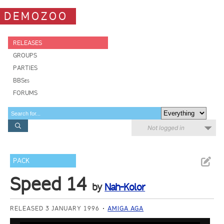
DEMOZOO
RELEASES
GROUPS
PARTIES
BBSes
FORUMS
Not logged in
PACK
Speed 14
by
Nah-Kolor
RELEASED 3 JANUARY 1996
AMIGA AGA