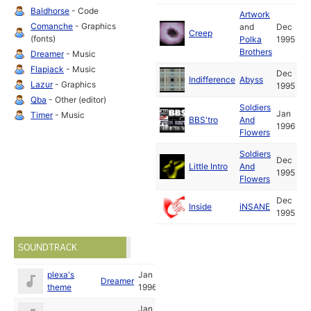
Baldhorse
- Code
Artwork
Comanche
- Graphics
and
Dec
Creep
(fonts)
Polka
1995
Brothers
Dreamer
- Music
Flapjack
- Music
Dec
Indifference
Abyss
Lazur
- Graphics
1995
Qba
- Other (editor)
Soldiers
Jan
Timer
- Music
BBS'tro
And
1996
Flowers
Soldiers
Dec
Little Intro
And
1995
Flowers
Dec
Inside
iNSANE
1995
SOUNDTRACK
plexa's
Jan
Dreamer
theme
1996
Jan