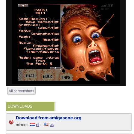
All screenshots
DOWNLOADS
Download from amigascne.org
mirrors:
nl
us