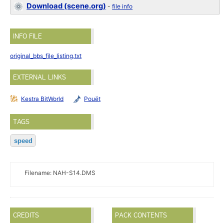
Download (scene.org)
-
file info
INFO FILE
original_bbs_file_listing.txt
EXTERNAL LINKS
Kestra BitWorld
Pouët
TAGS
speed
Filename: NAH-S14.DMS
CREDITS
PACK CONTENTS