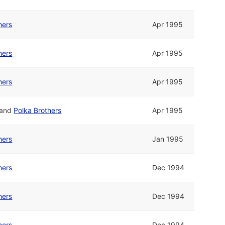
hers
Apr 1995
hers
Apr 1995
hers
Apr 1995
and
Polka Brothers
Apr 1995
hers
Jan 1995
hers
Dec 1994
hers
Dec 1994
hers
Dec 1994