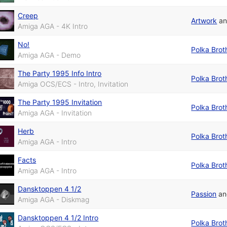
Creep
Artwork
a
Amiga AGA - 4K Intro
No!
Polka Brot
Amiga AGA - Demo
The Party 1995 Info Intro
Polka Brot
Amiga OCS/ECS - Intro, Invitation
The Party 1995 Invitation
Polka Brot
Amiga AGA - Invitation
Herb
Polka Brot
Amiga AGA - Intro
Facts
Polka Brot
Amiga AGA - Intro
Dansktoppen 4 1/2
Passion
a
Amiga AGA - Diskmag
Dansktoppen 4 1/2 Intro
Polka Brot