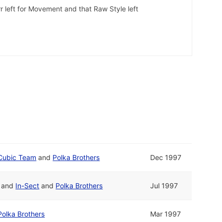
r left for Movement and that Raw Style left
Cubic Team
and
Polka Brothers
Dec 1997
and
In-Sect
and
Polka Brothers
Jul 1997
Polka Brothers
Mar 1997