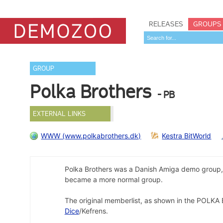
RELEASES
GROUPS
GROUP
Polka Brothers
- PB
EXTERNAL LINKS
WWW (www.polkabrothers.dk)
Kestra BitWorld
Polka Brothers was a Danish Amiga demo group, a
became a more normal group.
The original memberlist, as shown in the POL
Dice
/Kefrens.