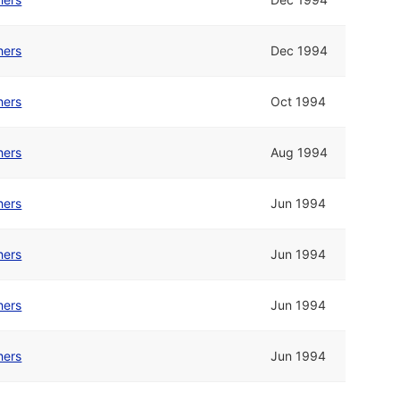
hers
Dec 1994
hers
Oct 1994
hers
Aug 1994
hers
Jun 1994
hers
Jun 1994
hers
Jun 1994
hers
Jun 1994