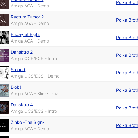
Polka Brot
Amiga AGA - Demo
Rectum Tumor 2
Polka Brot
Amiga AGA - Demo
Friday at Eight
Polka Brot
Amiga AGA - Demo
Dansktro 2
Polka Brot
Amiga OCS/ECS - Intro
Stoned
Polka Brot
Amiga OCS/ECS - Demo
Blob!
Polka Brot
Amiga AGA - Slideshow
Dansktro 4
Polka Brot
Amiga OCS/ECS - Intro
Zinko -The Sign-
Polka Brot
Amiga AGA - Demo