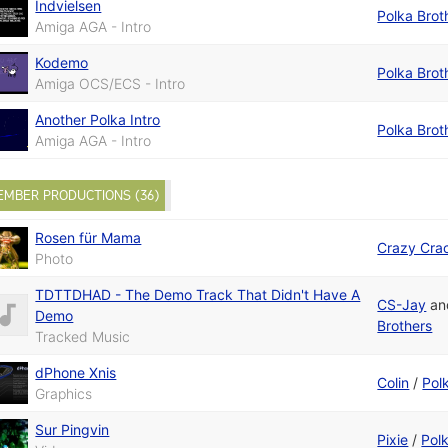
Indvielsen
Polka Brot
Amiga AGA - Intro
Kodemo
Polka Brot
Amiga OCS/ECS - Intro
Another Polka Intro
Polka Brot
Amiga AGA - Intro
EMBER PRODUCTIONS (36)
Rosen für Mama
Crazy Cra
Photo
TDTTDHAD - The Demo Track That Didn't Have A
CS-Jay
a
Demo
Brothers
Tracked Music
dPhone Xnis
Colin
/
Pol
Graphics
Sur Pingvin
Pixie
/
Pol