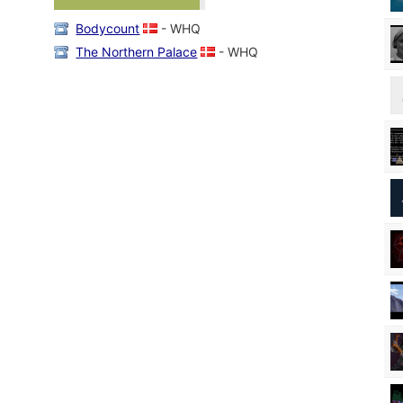
Bodycount
- WHQ
The Northern Palace
- WHQ