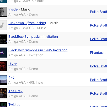
Amiga OCS/ECS - Intro
Inside
-
Music
Polka Brot
Amiga AGA - Demo
-unknown- (from Inside)
-
Music
Polka Brot
Amiga OCS/ECS - Music
BlackBox-Symposium Invitation
Polka Brot
Amiga AGA - Demo
Black Box Symposium 1995 Invitation
Phantasm
Amiga AGA - Invitation
Ulven
Polka Brot
Amiga AGA - Demo
4k0
Polka Brot
Amiga AGA - 40k Intro
The Prey
Polka Brot
Amiga AGA - Demo
Twisted
Polka Brot