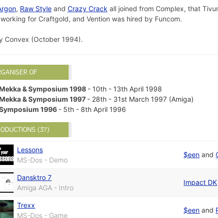
Argon
,
Raw Style
and
Crazy Crack
all joined from Complex, that Tivur
w working for Craftgold, and Vention was hired by Funcom.
 Convex (October 1994).
RGANISER OF
Mekka & Symposium 1998
- 10th - 13th April 1998
Mekka & Symposium 1997
- 28th - 31st March 1997 (Amiga)
Symposium 1996
- 5th - 8th April 1996
ODUCTIONS (37)
Lessons
$een
and
MS-Dos - Demo
Dansktro 7
Impact DK
Amiga AGA - Intro
Trexx
$een
and
MS-Dos - Game