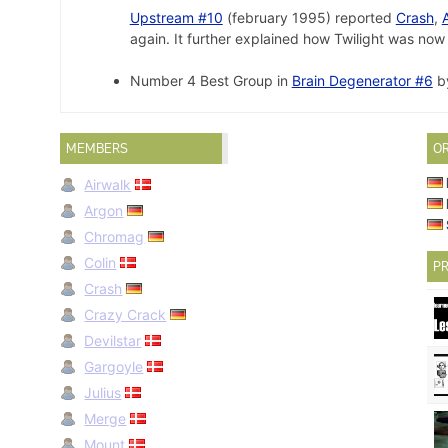
Upstream #10
(february 1995) reported
Crash
,
again. It further explained how Twilight was no
Number 4 Best Group in
Brain Degenerator #6
by
MEMBERS
O
Airwalk
Argon
Chromag
Colin
PR
Crash
Crazy Crack
Devilstar
Gargoyle
Julius
Merge
Mount