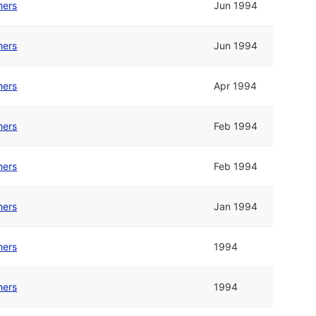
hers
Jun 1994
hers
Jun 1994
hers
Apr 1994
hers
Feb 1994
hers
Feb 1994
hers
Jan 1994
hers
1994
hers
1994