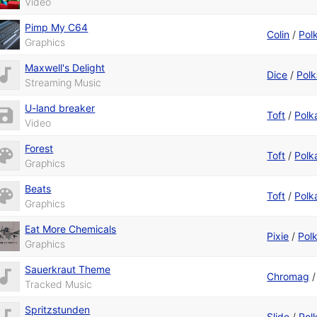
Video
Pimp My C64
Colin
/
Pol
Graphics
Maxwell's Delight
Dice
/
Polk
Streaming Music
U-land breaker
Toft
/
Polk
Video
Forest
Toft
/
Polk
Graphics
Beats
Toft
/
Polk
Graphics
Eat More Chemicals
Pixie
/
Pol
Graphics
Sauerkraut Theme
Chromag
Tracked Music
Spritzstunden
Slide
/
Pol