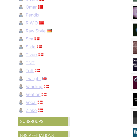
Omar
Pendix
R.W.O
Raw Style
Sca
Slide
Tivurr
TNT
Toft
Twilight
Vandrup
Vention
Vocal
Zinko
SUBGROUPS
BBS AFFILIATIONS