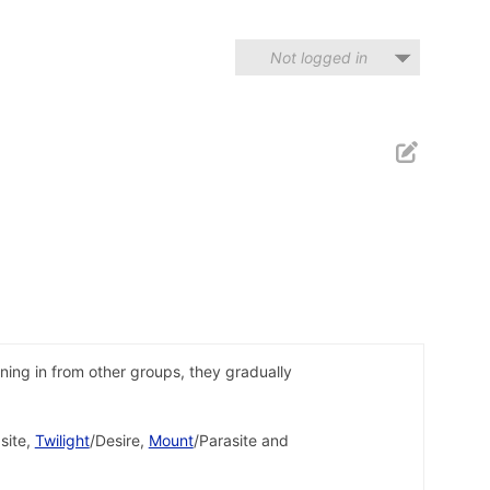
Not logged in
ing in from other groups, they gradually
site,
Twilight
/Desire,
Mount
/Parasite and