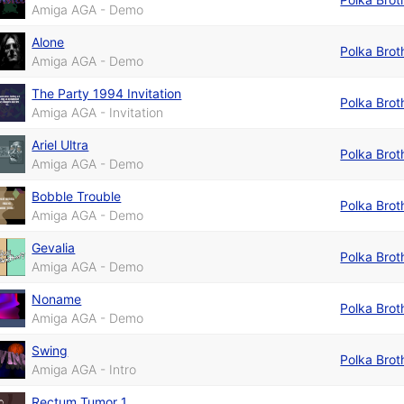
Amiga AGA - Demo
Alone
Polka Brot
Amiga AGA - Demo
The Party 1994 Invitation
Polka Brot
Amiga AGA - Invitation
Ariel Ultra
Polka Brot
Amiga AGA - Demo
Bobble Trouble
Polka Brot
Amiga AGA - Demo
Gevalia
Polka Brot
Amiga AGA - Demo
Noname
Polka Brot
Amiga AGA - Demo
Swing
Polka Brot
Amiga AGA - Intro
Rectum Tumor 1