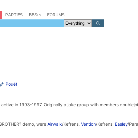
PARTIES
BBSes
FORUMS
Pouët
ctive in 1993-1997. Originally a joke group with members doublejoin
KA BROTHER? demo, were
Airwalk
/Kefrens,
Vention
/Kefrens,
Easley
/Para