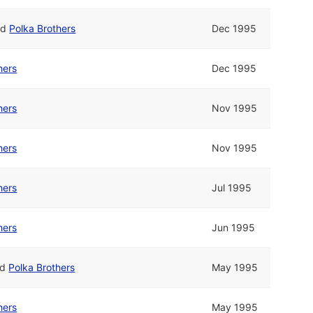
nd
Polka Brothers
Dec 1995
hers
Dec 1995
hers
Nov 1995
hers
Nov 1995
hers
Jul 1995
hers
Jun 1995
nd
Polka Brothers
May 1995
hers
May 1995