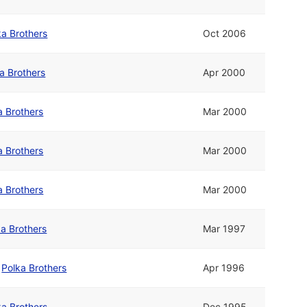
ka Brothers
Oct 2006
a Brothers
Apr 2000
a Brothers
Mar 2000
a Brothers
Mar 2000
a Brothers
Mar 2000
ka Brothers
Mar 1997
/
Polka Brothers
Apr 1996
ka Brothers
Dec 1995