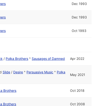
hers
Dec 1993
hers
Dec 1993
hers
Oct 1993
ck
/
Polka Brothers
^
Sausages of Damned
Apr 2022
nd
Slide
/
Desire
^
Persuasive Music
^
Polka
May 2021
ka Brothers
Oct 2018
ka Brothers
Oct 2008