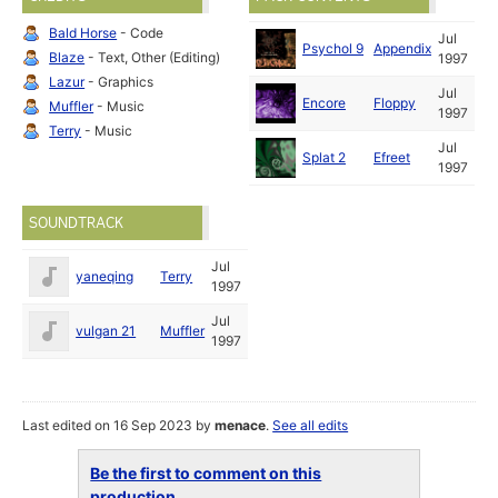
Bald Horse
- Code
Jul
Psychol 9
Appendix
Blaze
- Text, Other (Editing)
1997
Lazur
- Graphics
Jul
Encore
Floppy
Muffler
- Music
1997
Terry
- Music
Jul
Splat 2
Efreet
1997
SOUNDTRACK
Jul
yaneqing
Terry
1997
Jul
vulgan 21
Muffler
1997
Last edited on 16 Sep 2023 by
menace
.
See all edits
Be the first to comment on this
production...