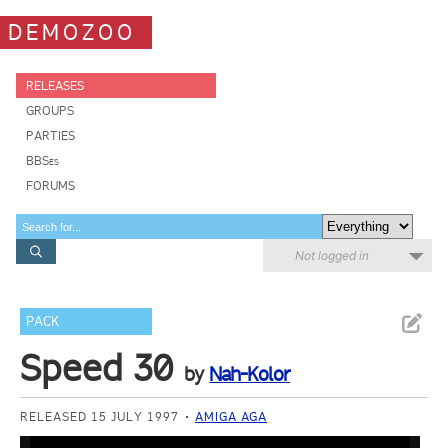
DEMOZOO
RELEASES
GROUPS
PARTIES
BBSes
FORUMS
Not logged in
PACK
Speed 30
by
Nah-Kolor
RELEASED 15 JULY 1997
AMIGA AGA