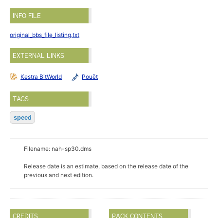
INFO FILE
original_bbs_file_listing.txt
EXTERNAL LINKS
Kestra BitWorld
Pouët
TAGS
speed
Filename: nah-sp30.dms
Release date is an estimate, based on the release date of the
previous and next edition.
CREDITS
PACK CONTENTS