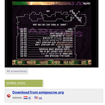
All screenshots
DOWNLOADS
Download from amigascne.org
mirrors:
nl
us