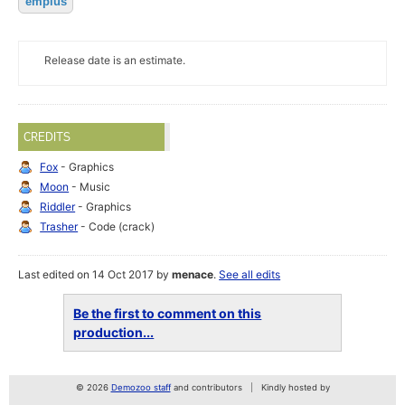
empius
Release date is an estimate.
CREDITS
Fox
- Graphics
Moon
- Music
Riddler
- Graphics
Trasher
- Code (crack)
Last edited on 14 Oct 2017 by
menace
.
See all edits
Be the first to comment on this
production...
© 2026
Demozoo staff
and contributors
Kindly hosted by