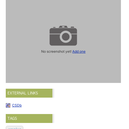
No screenshot yet!
Add one
EXTERNAL LINKS
CSDb
TAGS