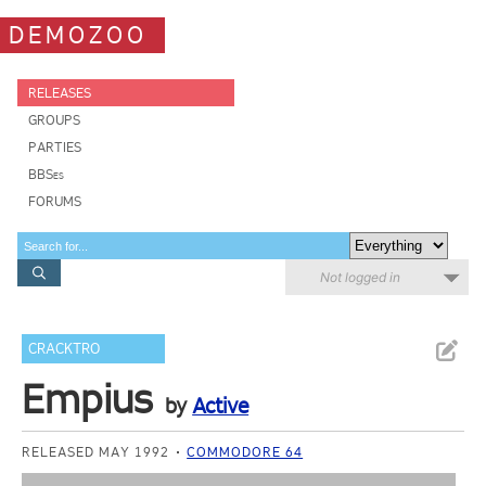
DEMOZOO
RELEASES
GROUPS
PARTIES
BBSes
FORUMS
Not logged in
CRACKTRO
Empius
by
Active
RELEASED MAY 1992
COMMODORE 64