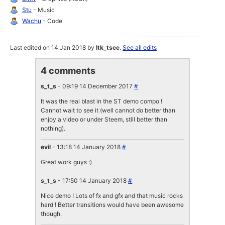
Stu
- Music
Wachu
- Code
Last edited on 14 Jan 2018 by
ltk_tscc
.
See all edits
4 comments
s_t_s
- 09:19 14 December 2017
#
It was the real blast in the ST demo compo !
Cannot wait to see it (well cannot do better than
enjoy a video or under Steem, still better than
nothing).
evil
- 13:18 14 January 2018
#
Great work guys :)
s_t_s
- 17:50 14 January 2018
#
Nice demo ! Lots of fx and gfx and that music rocks
hard ! Better transitions would have been awesome
though.