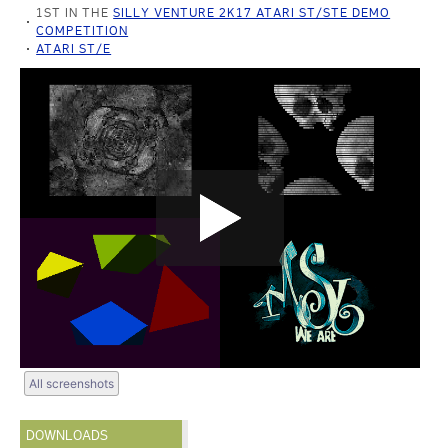
1ST IN THE
SILLY VENTURE 2K17 ATARI ST/STE DEMO
COMPETITION
ATARI ST/E
All screenshots
DOWNLOADS