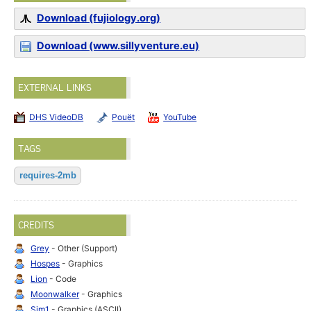
Download (fujiology.org)
Download (www.sillyventure.eu)
EXTERNAL LINKS
DHS VideoDB
Pouët
YouTube
TAGS
requires-2mb
CREDITS
Grey
- Other (Support)
Hospes
- Graphics
Lion
- Code
Moonwalker
- Graphics
Sim1
- Graphics (ASCII)