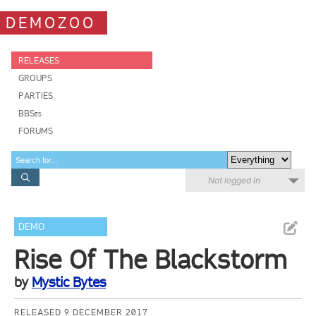
DEMOZOO
RELEASES
GROUPS
PARTIES
BBSes
FORUMS
Not logged in
DEMO
Rise Of The Blackstorm
by
Mystic Bytes
RELEASED 9 DECEMBER 2017