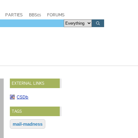
PARTIES
BBSes
FORUMS
EXTERNAL LINKS
CSDb
TAGS
mail-madness