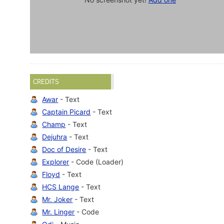
CREDITS
Awar
- Text
Captain Picard
- Text
Champ
- Text
Dejuhra
- Text
Doc of Desire
- Text
Explorer
- Code (Loader)
Floyd
- Text
HCS Lange
- Text
Mr. Joker
- Text
Mr. Linger
- Code