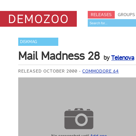
RELEASES
GROUPS
DISKMAG
Mail Madness 28
by
Telenova
RELEASED OCTOBER 2000
COMMODORE 64
No screenshot yet!
Add one