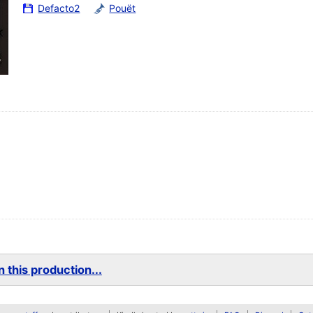
Defacto2
Pouët
 this production...