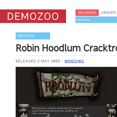
RELEASES
GROUPS
CRACKTRO
Robin Hoodlum Cracktr
RELEASED 3 MAY 2005
WINDOWS