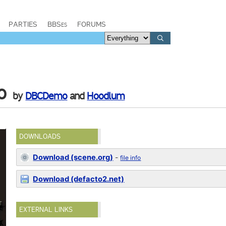
PARTIES
BBSes
FORUMS
o
by
DBCDemo
and
Hoodlum
DOWNLOADS
Download (scene.org)
-
file info
Download (defacto2.net)
EXTERNAL LINKS