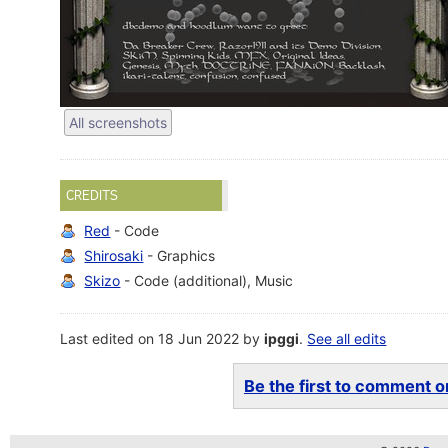
All screenshots
CREDITS
Red
- Code
Shirosaki
- Graphics
Skizo
- Code (additional), Music
Last edited on 18 Jun 2022 by
ipggi
.
See all edits
Be the first to comment on