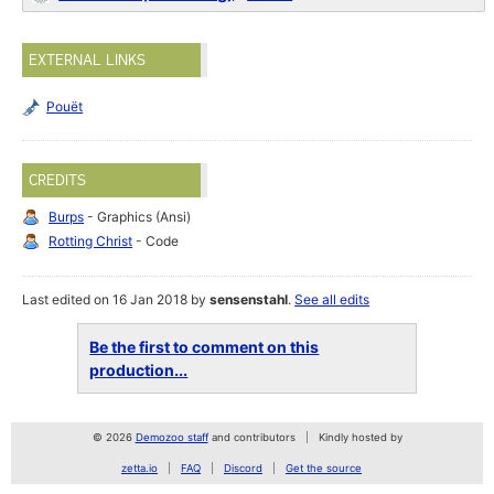
EXTERNAL LINKS
Pouët
CREDITS
Burps
- Graphics (Ansi)
Rotting Christ
- Code
Last edited on 16 Jan 2018 by
sensenstahl
.
See all edits
Be the first to comment on this
production...
© 2026
Demozoo staff
and contributors
Kindly hosted by
zetta.io
FAQ
Discord
Get the source