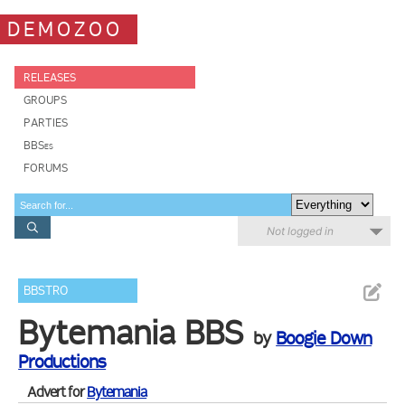
DEMOZOO
RELEASES
GROUPS
PARTIES
BBSes
FORUMS
Not logged in
BBSTRO
Bytemania BBS
by
Boogie Down
Productions
Advert for
Bytemania