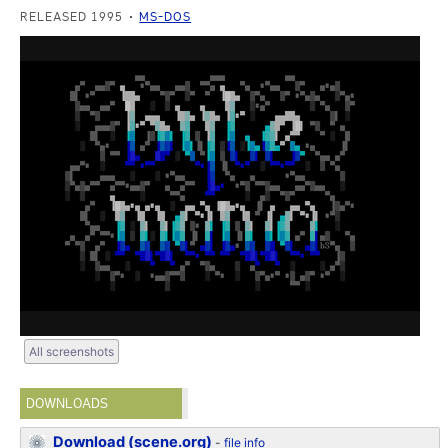
RELEASED 1995
MS-DOS
All screenshots
DOWNLOADS
Download (scene.org)
-
file info