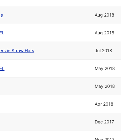
cs
Aug 2018
EL
Aug 2018
rs in Straw Hats
Jul 2018
EL
May 2018
May 2018
Apr 2018
Dec 2017
Nov 2017