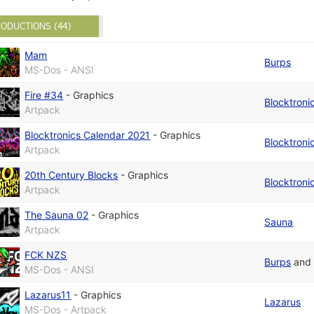
ODUCTIONS (44)
Mam
Burps
MS-Dos - ANSI
Fire #34
-
Graphics
Blocktroni
Artpack
Blocktronics Calendar 2021
-
Graphics
Blocktroni
Artpack
20th Century Blocks
-
Graphics
Blocktroni
Artpack
The Sauna 02
-
Graphics
Sauna
Artpack
FCK NZS
Burps
an
MS-Dos - ANSI
Lazarus11
-
Graphics
Lazarus
MS-Dos - Artpack