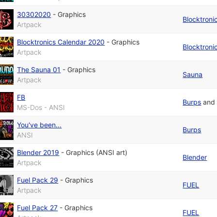
30302020
-
Graphics
Blocktroni
Artpack
Blocktronics Calendar 2020
-
Graphics
Blocktroni
Artpack
The Sauna 01
-
Graphics
Sauna
Artpack
FB
Burps
an
MS-Dos - ANSI
You've been...
Burps
ANSI
Blender 2019
-
Graphics (ANSI art)
Blender
Artpack
Fuel Pack 29
-
Graphics
FUEL
Artpack
Fuel Pack 27
-
Graphics
FUEL