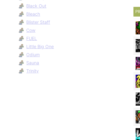
Black Out
PR
Bleach
Blister Staff
Cow
FUEL
Little Big One
Odium
Sauna
Trinity