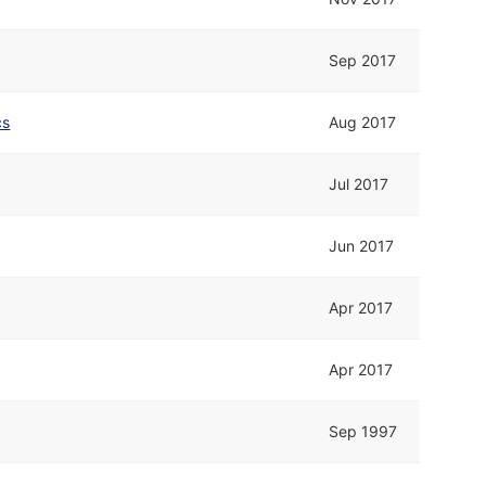
Sep 2017
cs
Aug 2017
Jul 2017
Jun 2017
Apr 2017
Apr 2017
Sep 1997