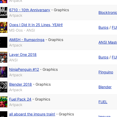
Artpack
6710 - 10th Anniversary
-
Graphics
Blocktroni
Artpack
Oops I Did It In 25 Lines, YEAH!
Burps
/
FU
MS-Dos - ANSI
AMiSH - Rumspringa
-
Graphics
ANSI Maste
Artpack
Layer One 2018
Burps
/
FU
ANSI
NinjaPenguin #12
-
Graphics
Pinguino
Artpack
Blender 2018
-
Graphics
Blender
Artpack
Fuel Pack 24
-
Graphics
FUEL
Artpack
all aboard the impure train!
-
Graphics
Impure