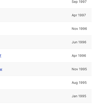
Sep 1997
Apr 1997
Nov 1996
Jun 1996
f
Apr 1996
w
Nov 1995
Aug 1995
Jan 1995