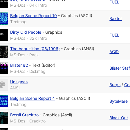
FUEL
MS-Dos - 64K Intro
Belgian Scene Report 10
-
Graphics (ASCII)
Baxter
Textmag
Dirty Old People
-
Graphics
FUEL
MS-Dos - 32K Intro
The Acquisition (06/1996)
-
Graphics (ANSI)
ACiD
MS-Dos - Pack
Blister #2
-
Text (Editor)
Blister Staf
MS-Dos - Diskmag
Unsignes
Burps
/
Co
ANSI
Belgian Scene Report 4
-
Graphics (ASCII)
ByteMare
Textmag
Bossil Cracktro
-
Graphics (Ascii)
Black Out
MS-Dos - Cracktro