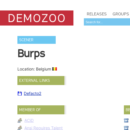
RELEASES
GROUPS
SCENER
Burps
Location: Belgium
EXTERNAL LINKS
Defacto2
MEMBER OF
B
ACiD
Ansi Requires Talent