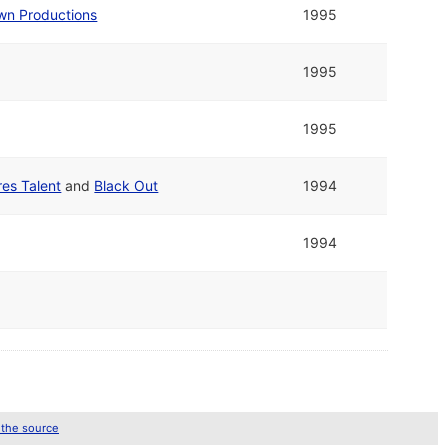
wn Productions
1995
1995
1995
res Talent
and
Black Out
1994
1994
 the source