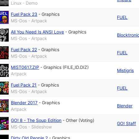
Linux - Demo
Fuel Pack 23
-
Graphics
FUEL
MS-Dos - Artpack
All You Need Is ANSI Love
-
Graphics
Blocktroni
MS-Dos - Artpack
Fuel Pack 22
-
Graphics
FUEL
MS-Dos - Artpack
MIST0617.ZIP
-
Graphics (FILE_ID.DIZ)
Mistigris
Artpack
Fuel Pack 21
-
Graphics
FUEL
MS-Dos - Artpack
Blender 2017
-
Graphics
Blender
Artpack
GO! 8 - The Soup Edition
-
Other (Voting)
GO! Staff
MS-Dos - Slideshow
Dirty Old People 2
-
Graphics