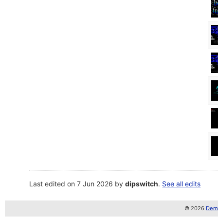
Last edited on 7 Jun 2026 by
dipswitch
.
See all edits
© 2026
Demo