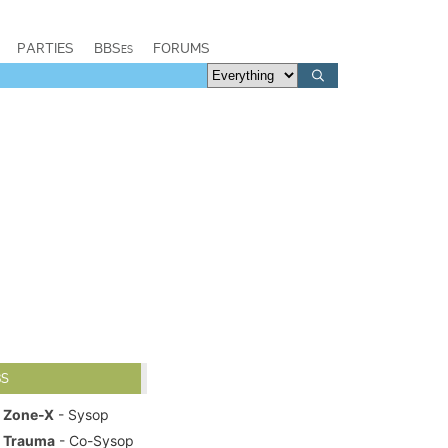
PARTIES
BBSes
FORUMS
BS
Zone-X
- Sysop
Trauma
- Co-Sysop