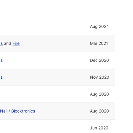
Aug 2024
cs
and
Fire
Mar 2021
cs
Dec 2020
cs
Nov 2020
Aug 2020
d
Nail
/
Blocktronics
Aug 2020
Jun 2020