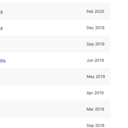
cs
Feb 2020
cs
Dec 2019
Sep 2019
d
mx
Jun 2019
May 2019
Apr 2019
Mar 2019
Sep 2018