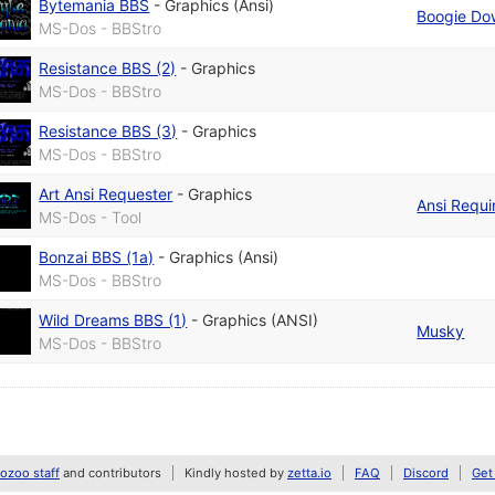
Bytemania BBS
-
Graphics (Ansi)
Boogie Do
MS-Dos - BBStro
Resistance BBS (2)
-
Graphics
MS-Dos - BBStro
Resistance BBS (3)
-
Graphics
MS-Dos - BBStro
Art Ansi Requester
-
Graphics
Ansi Requi
MS-Dos - Tool
Bonzai BBS (1a)
-
Graphics (Ansi)
MS-Dos - BBStro
Wild Dreams BBS (1)
-
Graphics (ANSI)
Musky
MS-Dos - BBStro
zoo staff
and contributors
Kindly hosted by
zetta.io
FAQ
Discord
Get