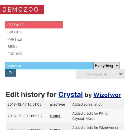
DEMOZOO
RELEASES
GROUPS
PARTIES
BBSes
FORUMS
Not logged in
Edit history for
Crystal
by
Wizofwor
2018-12-17 10:51:05
wizofwor
Added screenshot
Added credit for PRI on
2018-01-30 11:53:07
100bit
Crystal: Music
Added credit for Wizofwor on