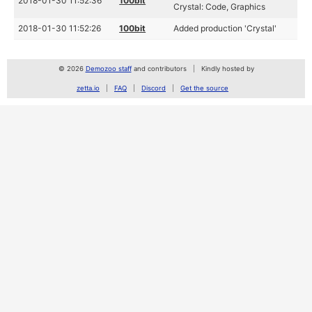
2018-01-30 11:52:36
100bit
Crystal: Code, Graphics
2018-01-30 11:52:26
100bit
Added production 'Crystal'
© 2026
Demozoo staff
and contributors
Kindly hosted by
zetta.io
FAQ
Discord
Get the source