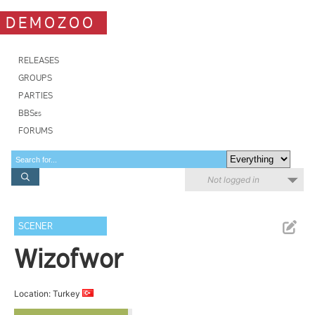
DEMOZOO
RELEASES
GROUPS
PARTIES
BBSes
FORUMS
Not logged in
SCENER
Wizofwor
Location: Turkey