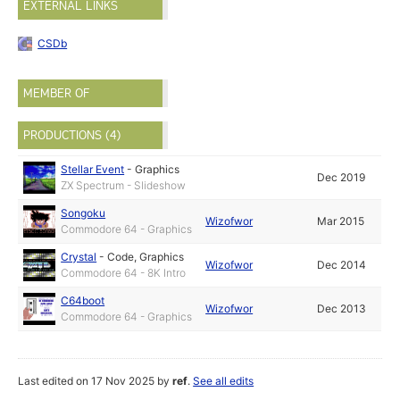
EXTERNAL LINKS
CSDb
MEMBER OF
PRODUCTIONS (4)
Stellar Event
-
Graphics
Dec 2019
ZX Spectrum - Slideshow
Songoku
Wizofwor
Mar 2015
Commodore 64 - Graphics
Crystal
-
Code
,
Graphics
Wizofwor
Dec 2014
Commodore 64 - 8K Intro
C64boot
Wizofwor
Dec 2013
Commodore 64 - Graphics
Last edited on 17 Nov 2025 by
ref
.
See all edits