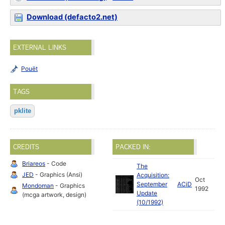
Download (defacto2.net)
EXTERNAL LINKS
Pouët
TAGS
pklite
CREDITS
PACKED IN:
Briareos
- Code
The
JED
- Graphics (Ansi)
Acquisition:
Oct
September
ACiD
Mondoman
- Graphics
1992
Update
(mcga artwork, design)
(10/1992)