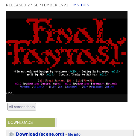
RELEASED 27 SEPTEMBER 1992
MS-DOS
All screenshots
DOWNLOADS
Download (scene.org)
-
file info