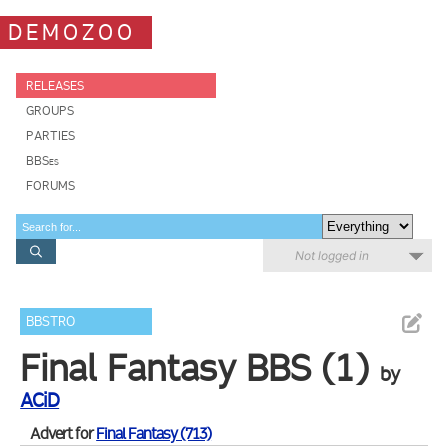
DEMOZOO
RELEASES
GROUPS
PARTIES
BBSes
FORUMS
Not logged in
BBSTRO
Final Fantasy BBS (1)
by
ACiD
Advert for
Final Fantasy (713)