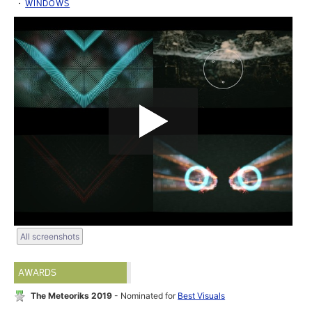
WINDOWS
All screenshots
AWARDS
The Meteoriks 2019
- Nominated for
Best Visuals