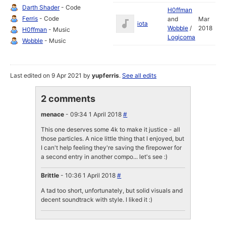
Darth Shader
- Code
H0ffman
Ferris
- Code
and
Mar
iota
Wobble
/
2018
H0ffman
- Music
Logicoma
Wobble
- Music
Last edited on 9 Apr 2021 by
yupferris
.
See all edits
2 comments
menace
- 09:34 1 April 2018
#
This one deserves some 4k to make it justice - all
those particles. A nice little thing that I enjoyed, but
I can't help feeling they're saving the firepower for
a second entry in another compo... let's see :)
Brittle
- 10:36 1 April 2018
#
A tad too short, unfortunately, but solid visuals and
decent soundtrack with style. I liked it :)