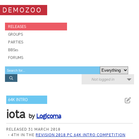
DEMOZOO
RELEASES
GROUPS
PARTIES
BBSes
FORUMS
Not logged in
64K INTRO
iota
by
Logicoma
RELEASED 31 MARCH 2018
4TH IN THE
REVISION 2018 PC 64K INTRO COMPETITION