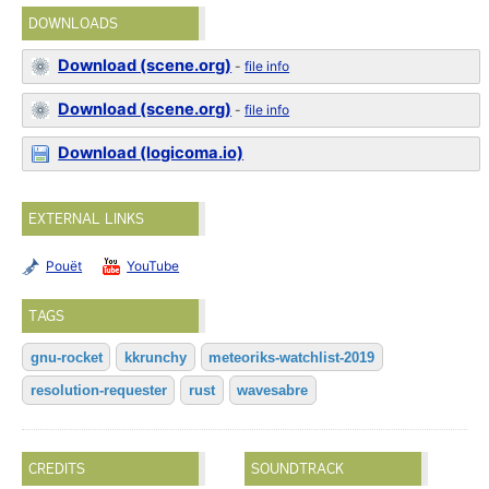
DOWNLOADS
Download (scene.org)
-
file info
Download (scene.org)
-
file info
Download (logicoma.io)
EXTERNAL LINKS
Pouët
YouTube
TAGS
gnu-rocket
kkrunchy
meteoriks-watchlist-2019
resolution-requester
rust
wavesabre
CREDITS
SOUNDTRACK