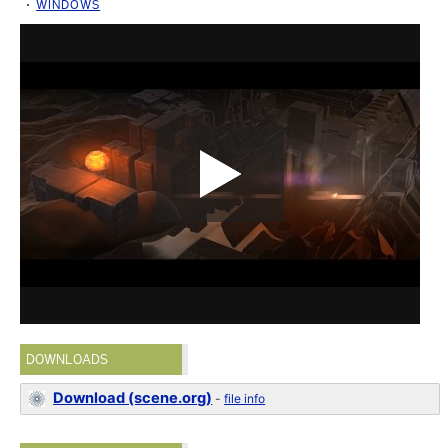
WINDOWS
DOWNLOADS
Download (scene.org)
-
file info