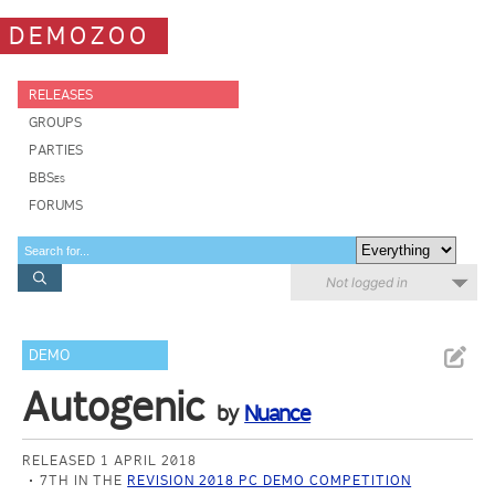
DEMOZOO
RELEASES
GROUPS
PARTIES
BBSes
FORUMS
Not logged in
DEMO
Autogenic
by
Nuance
RELEASED 1 APRIL 2018
7TH IN THE
REVISION 2018 PC DEMO COMPETITION