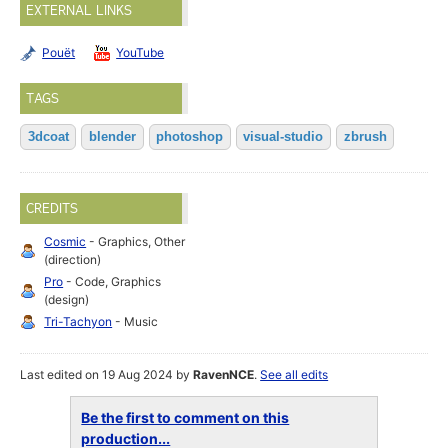
EXTERNAL LINKS
Pouët
YouTube
TAGS
3dcoat
blender
photoshop
visual-studio
zbrush
CREDITS
Cosmic
- Graphics, Other
(direction)
Pro
- Code, Graphics
(design)
Tri-Tachyon
- Music
Last edited on 19 Aug 2024 by
RavenNCE
.
See all edits
Be the first to comment on this
production...