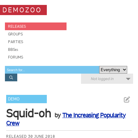
DEMOZOO
RELEASES
GROUPS
PARTIES
BBSes
FORUMS
Not logged in
DEMO
Squid-oh
by
The Increasing Popularity
Crew
RELEASED 30 JUNE 2018