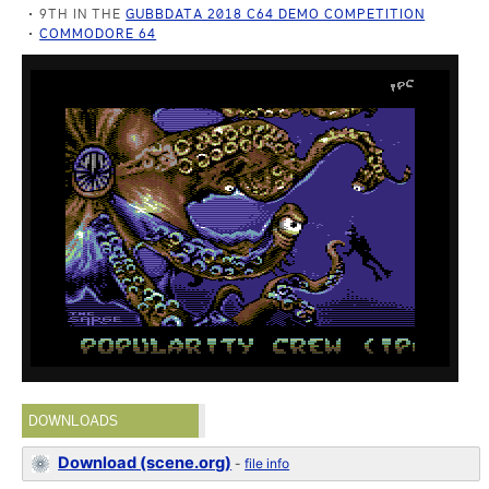
9TH IN THE
GUBBDATA 2018 C64 DEMO COMPETITION
COMMODORE 64
DOWNLOADS
Download (scene.org)
-
file info