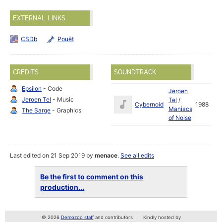
EXTERNAL LINKS
CSDb
Pouët
CREDITS
SOUNDTRACK
Epsilon
- Code
Jeroen
Jeroen Tel
- Music
Tel
/
Cybernoid
1988
Maniacs
The Sarge
- Graphics
of Noise
Last edited on 21 Sep 2019 by
menace
.
See all edits
Be the first to comment on this
production...
© 2026
Demozoo staff
and contributors
Kindly hosted by