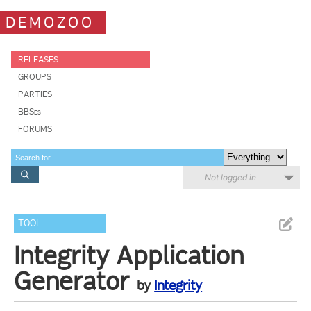
DEMOZOO
RELEASES
GROUPS
PARTIES
BBSes
FORUMS
Not logged in
TOOL
Integrity Application
Generator
by
Integrity