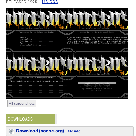
RELEASED 1995
MS-DOS
All screenshots
DOWNLOADS
Download (scene.org)
-
file info