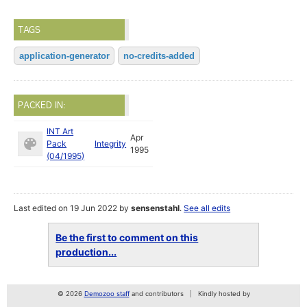
TAGS
application-generator
no-credits-added
PACKED IN:
INT Art
Apr
Pack
Integrity
1995
(04/1995)
Last edited on 19 Jun 2022 by
sensenstahl
.
See all edits
Be the first to comment on this
production...
© 2026
Demozoo staff
and contributors
Kindly hosted by