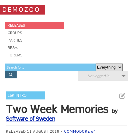
DEMOZOO
RELEASES
GROUPS
PARTIES
BBSes
FORUMS
Not logged in
16K INTRO
Two Week Memories
by
Software of Sweden
RELEASED 11 AUGUST 2018
COMMODORE 64