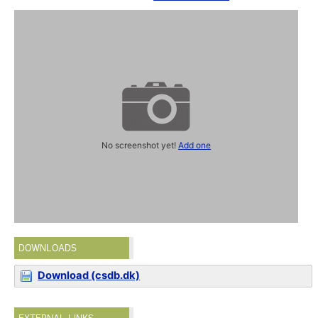
No screenshot yet!
Add one
DOWNLOADS
Download (csdb.dk)