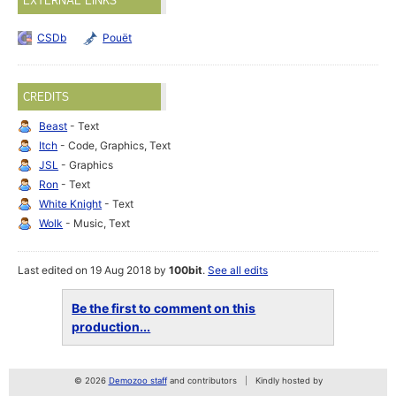
EXTERNAL LINKS
CSDb
Pouët
CREDITS
Beast
- Text
Itch
- Code, Graphics, Text
JSL
- Graphics
Ron
- Text
White Knight
- Text
Wolk
- Music, Text
Last edited on 19 Aug 2018 by
100bit
.
See all edits
Be the first to comment on this
production...
© 2026
Demozoo staff
and contributors
Kindly hosted by