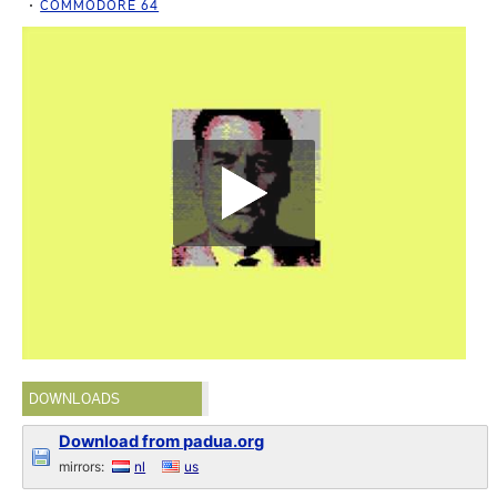
COMMODORE 64
DOWNLOADS
Download from padua.org
mirrors:
nl
us