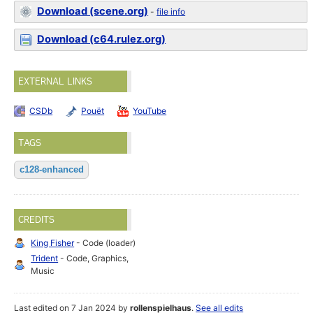
Download (scene.org)
-
file info
Download (c64.rulez.org)
EXTERNAL LINKS
CSDb
Pouët
YouTube
TAGS
c128-enhanced
CREDITS
King Fisher
- Code (loader)
Trident
- Code, Graphics,
Music
Last edited on 7 Jan 2024 by
rollenspielhaus
.
See all edits