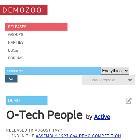
DEMOZOO
RELEASES
GROUPS
PARTIES
BBSes
FORUMS
Not logged in
DEMO
O-Tech People
by
Active
RELEASED 10 AUGUST 1997
2ND IN THE
ASSEMBLY 1997 C64 DEMO COMPETITION